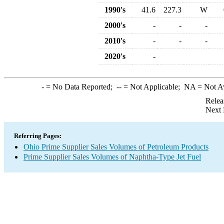
1990's
41.6
227.3
W
2000's
-
-
-
2010's
-
-
-
2020's
-
-
= No Data Reported;
--
= Not Applicable;
NA
= Not A
Relea
Next 
Referring Pages:
Ohio Prime Supplier Sales Volumes of Petroleum Products
Prime Supplier Sales Volumes of Naphtha-Type Jet Fuel