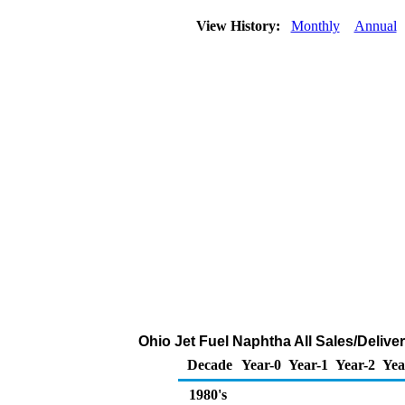
View History:
Monthly
Annual
Ohio Jet Fuel Naphtha All Sales/Delive
Decade
Year-0
Year-1
Year-2
Yea
1980's