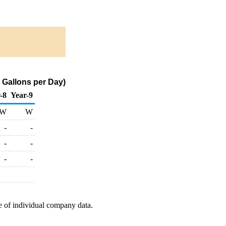
 Gallons per Day)
-8
Year-9
W
W
-
-
-
-
-
-
e of individual company data.