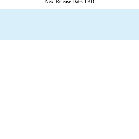
Next Release Date: TBD