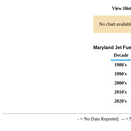
View His
No chart availabl
Maryland Jet Fue
Decade
1980's
1990's
2000's
2010's
2020's
-
= No Data Reported;
--
= N