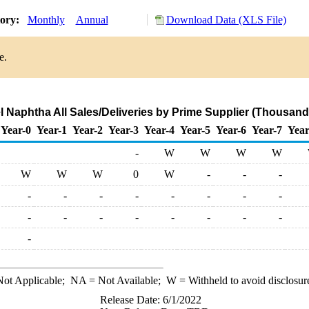
tory:
Monthly
Annual
Download Data (XLS File)
e.
l Naphtha All Sales/Deliveries by Prime Supplier (Thousand
Year-0
Year-1
Year-2
Year-3
Year-4
Year-5
Year-6
Year-7
Year
-
W
W
W
W
W
W
W
0
W
-
-
-
-
-
-
-
-
-
-
-
-
-
-
-
-
-
-
-
-
ot Applicable;
NA
= Not Available;
W
= Withheld to avoid disclosur
Release Date: 6/1/2022