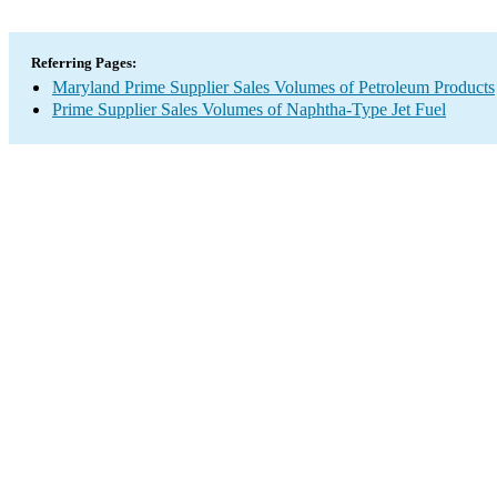
Referring Pages:
Maryland Prime Supplier Sales Volumes of Petroleum Products
Prime Supplier Sales Volumes of Naphtha-Type Jet Fuel