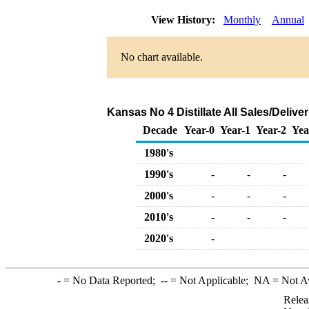
View History:
Monthly
Annual
No chart available.
Kansas No 4 Distillate All Sales/Deliv
Decade
Year-0
Year-1
Year-2
Yea
1980's
1990's
-
-
-
2000's
-
-
-
2010's
-
-
-
2020's
-
-
= No Data Reported;
--
= Not Applicable;
NA
= Not A
Relea