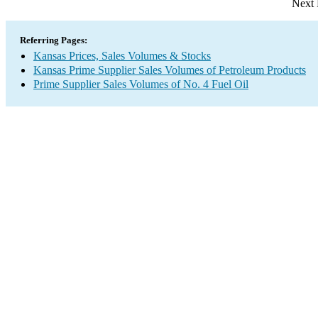
Next 
Referring Pages:
Kansas Prices, Sales Volumes & Stocks
Kansas Prime Supplier Sales Volumes of Petroleum Products
Prime Supplier Sales Volumes of No. 4 Fuel Oil