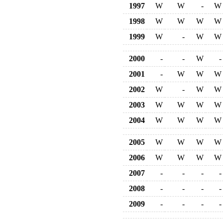
1997
W
W
-
W
1998
W
W
W
W
1999
W
-
W
W
2000
-
-
W
-
2001
-
W
W
W
2002
W
-
W
W
2003
W
W
W
W
2004
W
W
W
W
2005
W
W
W
W
2006
W
W
W
W
2007
-
-
-
-
2008
-
-
-
-
2009
-
-
-
-