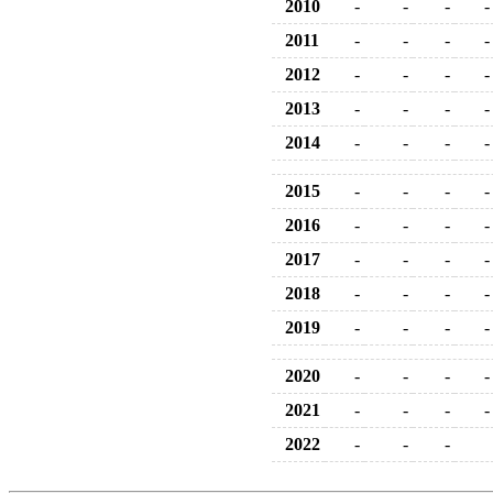
2010
-
-
-
-
2011
-
-
-
-
2012
-
-
-
-
2013
-
-
-
-
2014
-
-
-
-
2015
-
-
-
-
2016
-
-
-
-
2017
-
-
-
-
2018
-
-
-
-
2019
-
-
-
-
2020
-
-
-
-
2021
-
-
-
-
2022
-
-
-