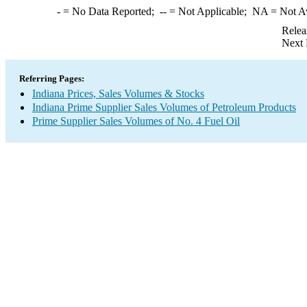
-
= No Data Reported;
--
= Not Applicable;
NA
= Not A
Relea
Next 
Referring Pages:
Indiana Prices, Sales Volumes & Stocks
Indiana Prime Supplier Sales Volumes of Petroleum Products
Prime Supplier Sales Volumes of No. 4 Fuel Oil