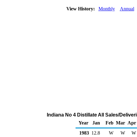
View History:
Monthly
Annual
Indiana No 4 Distillate All Sales/Deliv
Year
Jan
Feb
Mar
Apr
1983
12.8
W
W
W