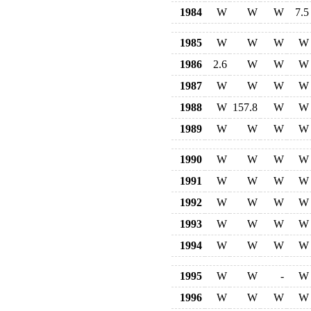
1984
W
W
W
7.5
1985
W
W
W
W
1986
2.6
W
W
W
1987
W
W
W
W
1988
W
157.8
W
W
1989
W
W
W
W
1990
W
W
W
W
1991
W
W
W
W
1992
W
W
W
W
1993
W
W
W
W
1994
W
W
W
W
1995
W
W
-
W
1996
W
W
W
W