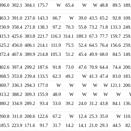
396.0
302.1
304.1
175.7
W
65.4
W
W
48.8
89.5
189
463.3
391.0
237.6
143.3
66.7
W
39.0
43.5
65.2
92.8
109
230.9
358.4
271.8
138.3
97.2
70.3
55.8
73.2
71.8
133.3
249
415.3
425.6
383.8
221.7
116.3
314.1
189.3
67.3
77.7
159.7
259
525.2
456.0
406.1
214.1
111.9
75.5
52.4
64.5
76.4
156.6
259
372.4
467.6
389.9
214.8
105.3
51.2
45.4
49.9
68.0
84.5
149
402.6
397.4
299.2
187.6
91.8
73.0
47.6
70.9
64.4
74.4
200
368.5
353.8
239.4
133.5
62.3
49.2
W
41.3
47.4
83.0
183
369.7
336.3
294.3
177.0
W
W
W
W
W
121.1
200
313.2
388.2
309.3
155.9
48.9
W
W
W
W
W
380.2
334.9
289.2
93.4
53.0
39.2
24.0
31.2
43.8
84.1
136
260.8
311.0
208.6
122.6
67.2
W
12.4
25.3
35.0
W
110
185.5
223.9
171.6
91.7
31.7
14.2
14.1
21.0
29.3
44.5
82