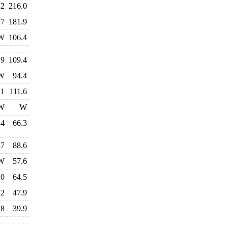
.2
216.0
.7
181.9
W
106.4
.9
109.4
W
94.4
.1
111.6
W
W
.4
66.3
.7
88.6
W
57.6
.0
64.5
.2
47.9
.8
39.9