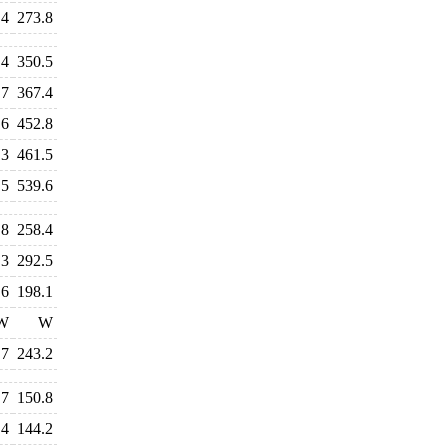
.4
273.8
.4
350.5
.7
367.4
.6
452.8
.3
461.5
.5
539.6
.8
258.4
.3
292.5
.6
198.1
W
W
.7
243.2
.7
150.8
.4
144.2