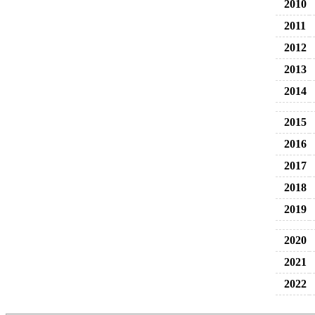
2010
2011
2012
2013
2014
2015
2016
2017
2018
2019
2020
2021
2022