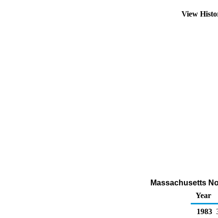
View Hist
Massachusetts No 4
Year
1983