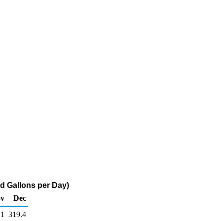
nd Gallons per Day)
v
Dec
.1
319.4