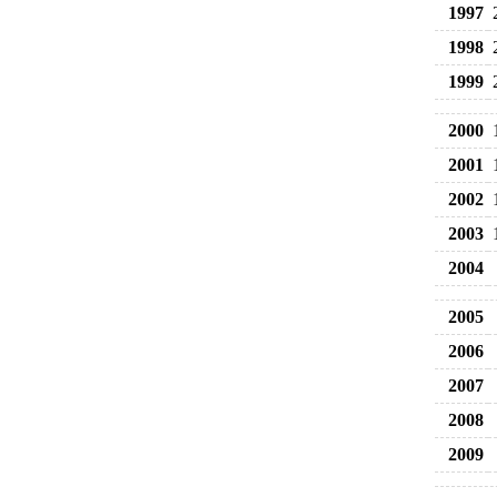
1997
1998
1999
2000
2001
2002
2003
2004
2005
2006
2007
2008
2009