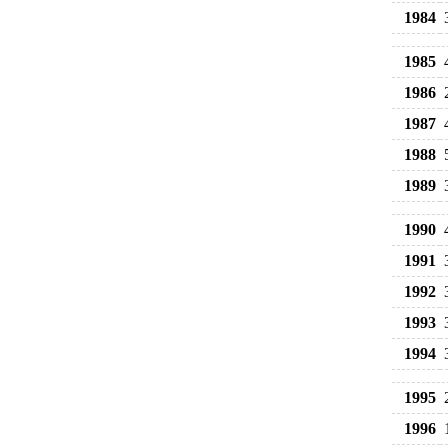
1984
1985
1986
1987
1988
1989
1990
1991
1992
1993
1994
1995
1996