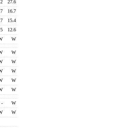
.2
27.6
.7
16.7
.7
15.4
.5
12.6
W
W
W
W
W
W
W
W
W
W
W
W
-
W
W
W