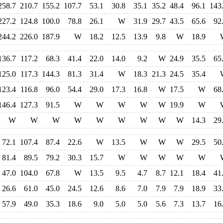
258.7
210.7
155.2
107.7
53.1
30.8
35.1
35.2
48.4
96.1
143
227.2
124.8
100.0
78.8
26.1
W
31.9
29.7
43.5
65.6
92
244.2
226.0
187.9
W
18.2
12.5
13.9
9.8
W
18.9
136.7
117.2
68.3
41.4
22.0
14.0
9.2
W
24.9
35.5
65
125.0
117.3
144.3
81.3
31.4
W
18.3
21.3
24.5
35.4
123.4
116.8
96.0
54.4
29.0
17.3
16.8
W
17.5
W
68
146.4
127.3
91.5
W
W
W
W
W
19.9
W
W
W
W
W
W
W
W
W
W
14.3
29
72.1
107.4
87.4
22.6
W
13.5
W
W
W
29.5
50
81.4
89.5
79.2
30.3
15.7
W
W
W
W
W
47.0
104.0
67.8
W
13.5
9.5
4.7
8.7
12.1
18.4
41
26.6
61.0
45.0
24.5
12.6
8.6
7.0
7.9
7.9
18.9
33
57.9
49.0
35.3
18.6
9.0
5.0
5.0
5.6
7.3
13.7
16