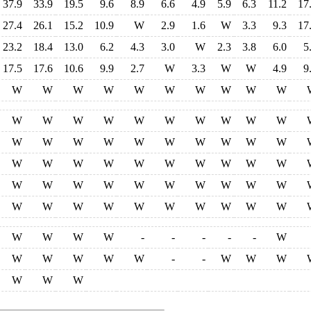
37.9
33.9
19.5
9.6
8.9
6.6
4.9
5.9
6.3
11.2
17
27.4
26.1
15.2
10.9
W
2.9
1.6
W
3.3
9.3
17
23.2
18.4
13.0
6.2
4.3
3.0
W
2.3
3.8
6.0
5
17.5
17.6
10.6
9.9
2.7
W
3.3
W
W
4.9
9
W
W
W
W
W
W
W
W
W
W
W
W
W
W
W
W
W
W
W
W
W
W
W
W
W
W
W
W
W
W
W
W
W
W
W
W
W
W
W
W
W
W
W
W
W
W
W
W
W
W
W
W
W
W
W
W
W
W
W
W
W
W
W
W
-
-
-
-
-
W
W
W
W
W
W
-
-
W
W
W
W
W
W