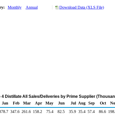
ory:
Monthly
Annual
Download Data (XLS File)
 Distillate All Sales/Deliveries by Prime Supplier (Thousa
Jan
Feb
Mar
Apr
May
Jun
Jul
Aug
Sep
Oct
No
378.7
347.6
261.6
158.2
75.4
82.5
35.9
35.4
57.4
86.6
198