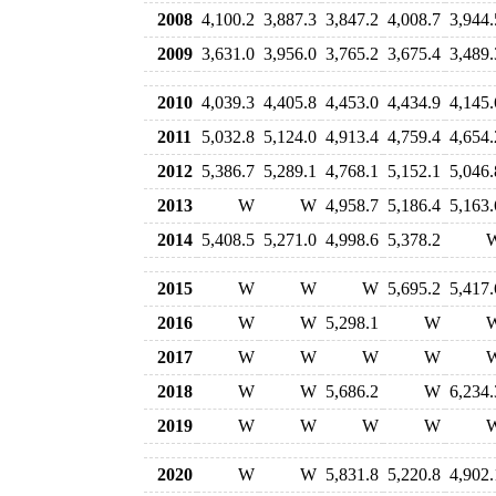
2008
4,100.2
3,887.3
3,847.2
4,008.7
3,944.
2009
3,631.0
3,956.0
3,765.2
3,675.4
3,489.
2010
4,039.3
4,405.8
4,453.0
4,434.9
4,145.
2011
5,032.8
5,124.0
4,913.4
4,759.4
4,654.
2012
5,386.7
5,289.1
4,768.1
5,152.1
5,046.
2013
W
W
4,958.7
5,186.4
5,163.
2014
5,408.5
5,271.0
4,998.6
5,378.2
2015
W
W
W
5,695.2
5,417.
2016
W
W
5,298.1
W
2017
W
W
W
W
2018
W
W
5,686.2
W
6,234.
2019
W
W
W
W
2020
W
W
5,831.8
5,220.8
4,902.