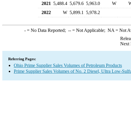
2021
5,488.4
5,679.6
5,963.0
W
2022
W
5,899.1
5,978.2
-
= No Data Reported;
--
= Not Applicable;
NA
= Not A
Relea
Next 
Referring Pages:
Ohio Prime Supplier Sales Volumes of Petroleum Products
Prime Supplier Sales Volumes of No. 2 Diesel, Ultra Low-Sulf