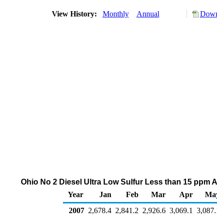
View History:
Monthly
Annual
Down
Ohio No 2 Diesel Ultra Low Sulfur Less than 15 ppm A
Year
Jan
Feb
Mar
Apr
Ma
2007
2,678.4
2,841.2
2,926.6
3,069.1
3,087.