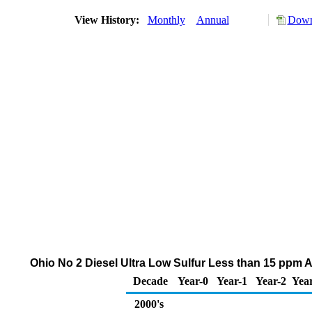
View History:
Monthly
Annual
Down
Ohio No 2 Diesel Ultra Low Sulfur Less than 15 ppm A
Decade
Year-0
Year-1
Year-2
Yea
2000's