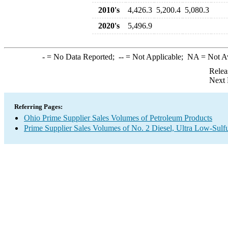
2010's
4,426.3
5,200.4
5,080.3
2020's
5,496.9
-
= No Data Reported;
--
= Not Applicable;
NA
= Not A
Relea
Next 
Referring Pages:
Ohio Prime Supplier Sales Volumes of Petroleum Products
Prime Supplier Sales Volumes of No. 2 Diesel, Ultra Low-Sulf