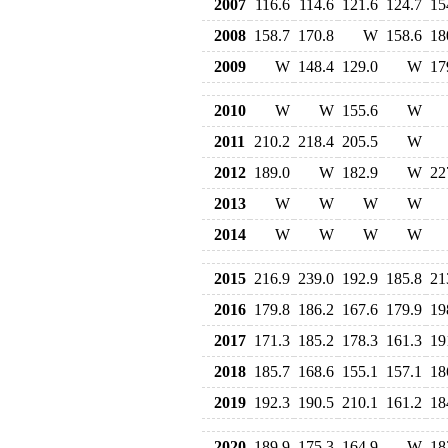
2007
116.6
114.6
121.6
124.7
15
2008
158.7
170.8
W
158.6
18
2009
W
148.4
129.0
W
17
2010
W
W
155.6
W
2011
210.2
218.4
205.5
W
2012
189.0
W
182.9
W
22
2013
W
W
W
W
2014
W
W
W
W
2015
216.9
239.0
192.9
185.8
21
2016
179.8
186.2
167.6
179.9
19
2017
171.3
185.2
178.3
161.3
19
2018
185.7
168.6
155.1
157.1
18
2019
192.3
190.5
210.1
161.2
18
2020
189.9
175.3
164.9
W
18