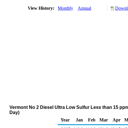
View History:
Monthly
Annual
Downlo
Vermont No 2 Diesel Ultra Low Sulfur Less than 15 ppm
Day)
Year
Jan
Feb
Mar
Apr
M