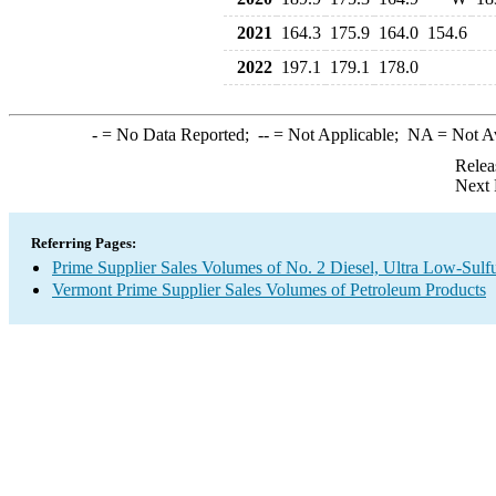
2021
164.3
175.9
164.0
154.6
2022
197.1
179.1
178.0
-
= No Data Reported;
--
= Not Applicable;
NA
= Not A
Relea
Next 
Referring Pages:
Prime Supplier Sales Volumes of No. 2 Diesel, Ultra Low-Sulf
Vermont Prime Supplier Sales Volumes of Petroleum Products