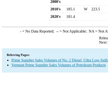
2000's
2010's
185.1
W
223.5
2020's
181.4
-
= No Data Reported;
--
= Not Applicable;
NA
= Not A
Relea
Next 
Referring Pages:
Prime Supplier Sales Volumes of No. 2 Diesel, Ultra Low-Sulf
Vermont Prime Supplier Sales Volumes of Petroleum Products