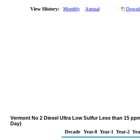
View History:
Monthly
Annual
Downlo
Vermont No 2 Diesel Ultra Low Sulfur Less than 15 ppm
Day)
Decade
Year-0
Year-1
Year-2
Yea