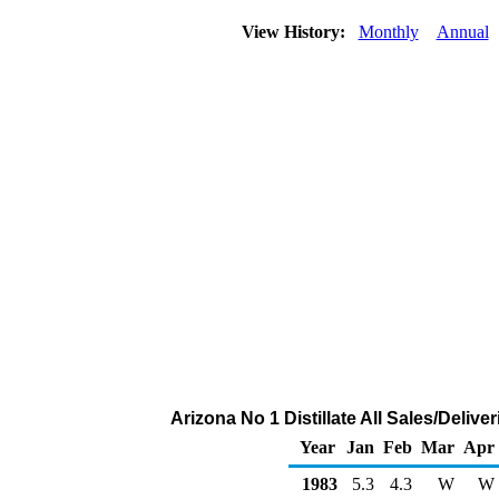
View History:
Monthly
Annual
Arizona No 1 Distillate All Sales/Deliv
Year
Jan
Feb
Mar
Apr
1983
5.3
4.3
W
W