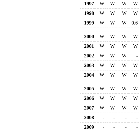
1997
W
W
W
W
1998
W
W
W
W
1999
W
W
W
0.6
2000
W
W
W
W
2001
W
W
W
W
2002
W
W
W
-
2003
W
W
W
W
2004
W
W
W
W
2005
W
W
W
W
2006
W
W
W
W
2007
W
W
W
W
2008
-
-
-
-
2009
-
-
-
-