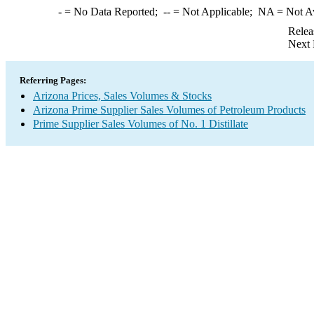
-
= No Data Reported;
--
= Not Applicable;
NA
= Not A
Relea
Next 
Referring Pages:
Arizona Prices, Sales Volumes & Stocks
Arizona Prime Supplier Sales Volumes of Petroleum Products
Prime Supplier Sales Volumes of No. 1 Distillate