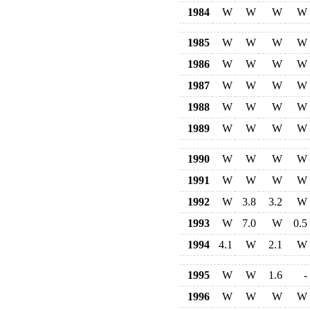
1984
W
W
W
W
1985
W
W
W
W
1986
W
W
W
W
1987
W
W
W
W
1988
W
W
W
W
1989
W
W
W
W
1990
W
W
W
W
1991
W
W
W
W
1992
W
3.8
3.2
W
1993
W
7.0
W
0.5
1994
4.1
W
2.1
W
1995
W
W
1.6
-
1996
W
W
W
W