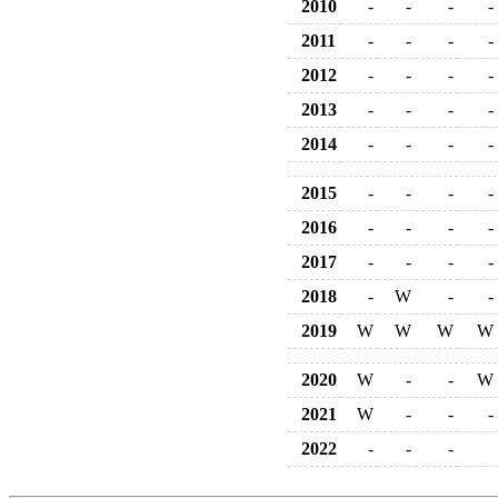
2010
-
-
-
-
2011
-
-
-
-
2012
-
-
-
-
2013
-
-
-
-
2014
-
-
-
-
2015
-
-
-
-
2016
-
-
-
-
2017
-
-
-
-
2018
-
W
-
-
2019
W
W
W
W
2020
W
-
-
W
2021
W
-
-
-
2022
-
-
-