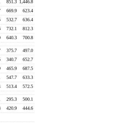
1
851.3
1,446.8
7
669.9
623.4
5
532.7
636.4
6
732.1
812.3
0
640.3
700.8
7
375.7
497.0
5
340.7
652.7
9
465.9
687.5
1
547.7
633.3
4
513.4
572.5
1
295.3
500.1
8
420.9
444.6