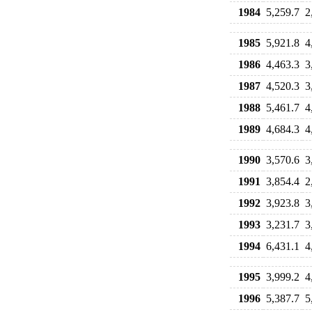
1984
5,259.7
2
1985
5,921.8
4
1986
4,463.3
3
1987
4,520.3
3
1988
5,461.7
4
1989
4,684.3
4
1990
3,570.6
3
1991
3,854.4
2
1992
3,923.8
3
1993
3,231.7
3
1994
6,431.1
4
1995
3,999.2
4
1996
5,387.7
5