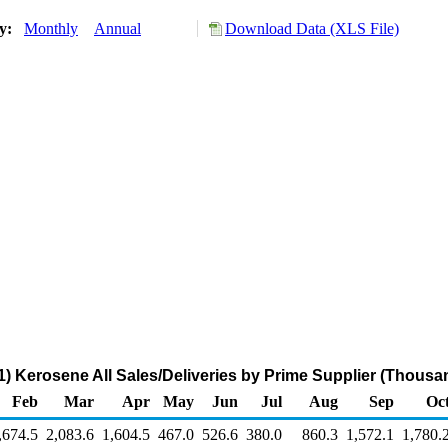
ry:
Monthly
Annual
Download Data (XLS File)
) Kerosene All Sales/Deliveries by Prime Supplier (Thousa
Feb
Mar
Apr
May
Jun
Jul
Aug
Sep
Oc
,674.5
2,083.6
1,604.5
467.0
526.6
380.0
860.3
1,572.1
1,780.