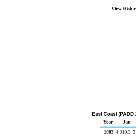
View Histo
East Coast (PADD 1
Year
Jan
1983
4,319.3
3