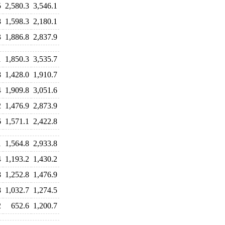
5
2,580.3
3,546.1
8
1,598.3
2,180.1
3
1,886.8
2,837.9
1
1,850.3
3,535.7
8
1,428.0
1,910.7
4
1,909.8
3,051.6
2
1,476.9
2,873.9
6
1,571.1
2,422.8
1
1,564.8
2,933.8
4
1,193.2
1,430.2
8
1,252.8
1,476.9
8
1,032.7
1,274.5
2
652.6
1,200.7