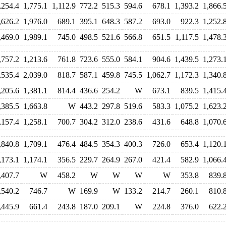
,254.4
1,775.1
1,112.9
772.2
515.3
594.6
678.1
1,393.2
1,866.
,626.2
1,976.0
689.1
395.1
648.3
587.2
693.0
922.3
1,252.
,469.0
1,989.1
745.0
498.5
521.6
566.8
651.5
1,117.5
1,478.
,757.2
1,213.6
761.8
723.6
555.0
584.1
904.6
1,439.5
1,273.
,535.4
2,039.0
818.7
587.1
459.8
745.5
1,062.7
1,172.3
1,340.
,205.6
1,381.1
814.4
436.6
254.2
W
673.1
839.5
1,415.
,385.5
1,663.8
W
443.2
297.8
519.6
583.3
1,075.2
1,623.
,157.4
1,258.1
700.7
304.2
312.0
238.6
431.6
648.8
1,070.
,840.8
1,709.1
476.4
484.5
354.3
400.3
726.0
653.4
1,120.
,173.1
1,174.1
356.5
229.7
264.9
267.0
421.4
582.9
1,066.
,407.7
W
458.2
W
W
W
W
353.8
839.
,540.2
746.7
W
169.9
W
133.2
214.7
260.1
810.
,445.9
661.4
243.8
187.0
209.1
W
224.8
376.0
622.