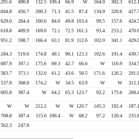
,291.6
490.8
132.5
109.4
66.9
W
164.9
302.3
612.
,044.8
450.7
200.3
71.3
41.5
87.4
134.9
320.6
427.
629.0
264.4
100.6
84.0
49.8
103.4
99.5
157.6
424.
618.8
409.9
169.0
72.1
72.5
161.3
93.4
253.2
470.
951.2
598.7
166.4
63.1
81.9
112.6
102.0
341.1
429.
,184.3
519.6
174.8
49.1
90.1
123.3
192.6
191.4
430.
687.9
307.1
175.6
69.3
42.7
66.6
W
116.9
334.
583.7
373.1
132.0
61.2
43.6
50.5
171.6
120.2
291.
537.8
368.0
174.2
W
34.5
63.9
W
W
312.
605.8
387.4
W
64.2
65.3
123.7
92.2
175.6
268.
W
W
212.2
W
W
120.7
145.3
192.4
187.
708.8
307.4
115.0
100.4
W
68.2
97.2
120.4
235.
562.3
247.8