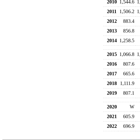
2010
1,544.6
1
2011
1,506.2
1
2012
883.4
2013
856.8
2014
1,258.5
2015
1,066.8
1
2016
807.6
2017
665.6
2018
1,111.9
2019
807.1
2020
W
2021
605.9
2022
696.9