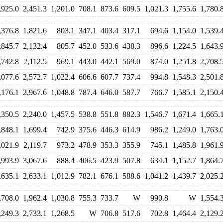
,925.0
2,451.3
1,201.0
708.1
873.6
609.5
1,021.3
1,755.6
1,780.
,376.8
1,821.6
803.1
347.1
403.4
317.1
694.6
1,154.0
1,539.
,845.7
2,132.4
805.7
452.0
533.6
438.3
896.6
1,224.5
1,643.
,742.8
2,112.5
969.1
443.0
442.1
569.0
874.0
1,251.8
2,708.
,077.6
2,572.7
1,022.4
606.6
607.7
737.4
994.8
1,548.3
2,501.
,176.1
2,967.6
1,048.8
787.4
646.0
587.7
766.7
1,585.1
2,150.
,350.5
2,240.0
1,457.5
538.8
551.8
882.3
1,546.7
1,671.4
1,665.
,848.1
1,699.4
742.9
375.6
446.3
614.9
986.2
1,249.0
1,763.
,021.9
2,119.7
973.2
478.9
353.3
355.9
745.1
1,485.8
1,961.
,993.9
3,067.6
888.4
406.5
423.9
507.8
634.1
1,152.7
1,864.
,635.1
2,633.1
1,012.9
782.1
676.1
588.6
1,041.2
1,439.7
2,025.
,708.0
1,962.4
1,030.8
755.3
733.7
W
990.8
W
1,554.
,249.3
2,733.1
1,268.5
W
706.8
517.6
702.8
1,464.4
2,129.