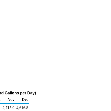
nd Gallons per Day)
t
Nov
Dec
2
2,715.9
4,616.8