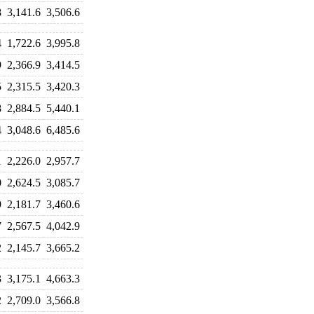
8
3,141.6
3,506.6
4
1,722.6
3,995.8
9
2,366.9
3,414.5
5
2,315.5
3,420.3
8
2,884.5
5,440.1
4
3,048.6
6,485.6
1
2,226.0
2,957.7
0
2,624.5
3,085.7
9
2,181.7
3,460.6
7
2,567.5
4,042.9
2
2,145.7
3,665.2
3
3,175.1
4,663.3
2
2,709.0
3,566.8