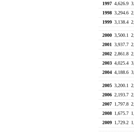
1997
4,626.9
3
1998
3,294.6
2
1999
3,138.4
2
2000
3,500.1
2
2001
3,937.7
2
2002
2,861.8
2
2003
4,025.4
3
2004
4,188.6
3
2005
3,200.1
2
2006
2,193.7
2
2007
1,797.8
2
2008
1,675.7
1
2009
1,729.2
1