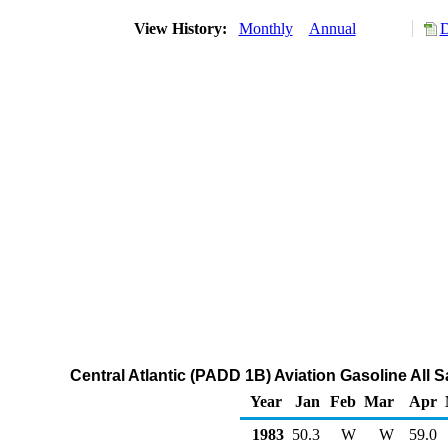
View History:
Monthly
Annual
D
Central Atlantic (PADD 1B) Aviation Gasoline All 
Year
Jan
Feb
Mar
Apr
1983
50.3
W
W
59.0