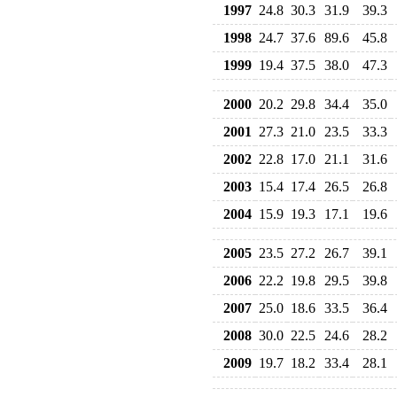
1997
24.8
30.3
31.9
39.3
1998
24.7
37.6
89.6
45.8
1999
19.4
37.5
38.0
47.3
2000
20.2
29.8
34.4
35.0
2001
27.3
21.0
23.5
33.3
2002
22.8
17.0
21.1
31.6
2003
15.4
17.4
26.5
26.8
2004
15.9
19.3
17.1
19.6
2005
23.5
27.2
26.7
39.1
2006
22.2
19.8
29.5
39.8
2007
25.0
18.6
33.5
36.4
2008
30.0
22.5
24.6
28.2
2009
19.7
18.2
33.4
28.1