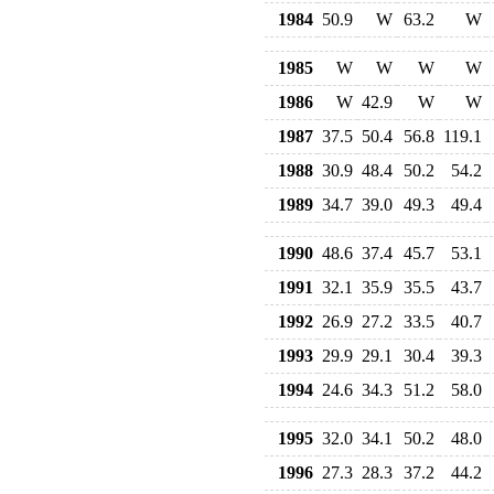
1984
50.9
W
63.2
W
1985
W
W
W
W
1986
W
42.9
W
W
1987
37.5
50.4
56.8
119.1
1988
30.9
48.4
50.2
54.2
1989
34.7
39.0
49.3
49.4
1990
48.6
37.4
45.7
53.1
1991
32.1
35.9
35.5
43.7
1992
26.9
27.2
33.5
40.7
1993
29.9
29.1
30.4
39.3
1994
24.6
34.3
51.2
58.0
1995
32.0
34.1
50.2
48.0
1996
27.3
28.3
37.2
44.2