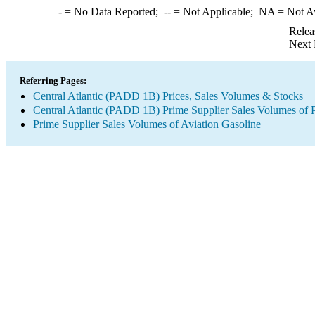
-
= No Data Reported;
--
= Not Applicable;
NA
= Not A
Relea
Next 
Referring Pages:
Central Atlantic (PADD 1B) Prices, Sales Volumes & Stocks
Central Atlantic (PADD 1B) Prime Supplier Sales Volumes of 
Prime Supplier Sales Volumes of Aviation Gasoline