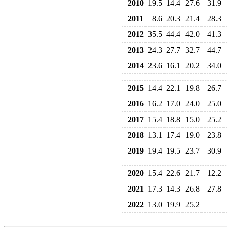
2010
19.5
14.4
27.6
31.9
2011
8.6
20.3
21.4
28.3
2012
35.5
44.4
42.0
41.3
2013
24.3
27.7
32.7
44.7
2014
23.6
16.1
20.2
34.0
2015
14.4
22.1
19.8
26.7
2016
16.2
17.0
24.0
25.0
2017
15.4
18.8
15.0
25.2
2018
13.1
17.4
19.0
23.8
2019
19.4
19.5
23.7
30.9
2020
15.4
22.6
21.7
12.2
2021
17.3
14.3
26.8
27.8
2022
13.0
19.9
25.2