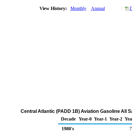
View History:
Monthly
Annual
D
Central Atlantic (PADD 1B) Aviation Gasoline All 
Decade
Year-0
Year-1
Year-2
Yea
1980's
7