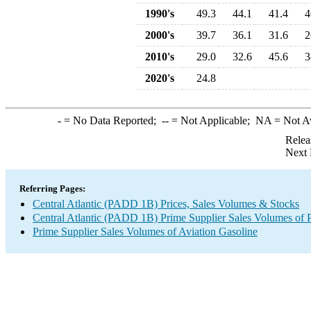
1990's
49.3
44.1
41.4
4
2000's
39.7
36.1
31.6
2
2010's
29.0
32.6
45.6
3
2020's
24.8
-
= No Data Reported;
--
= Not Applicable;
NA
= Not A
Relea
Next 
Referring Pages:
Central Atlantic (PADD 1B) Prices, Sales Volumes & Stocks
Central Atlantic (PADD 1B) Prime Supplier Sales Volumes of 
Prime Supplier Sales Volumes of Aviation Gasoline