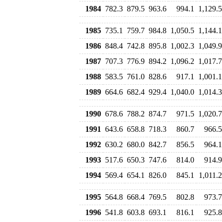
1984
782.3
879.5
963.6
994.1
1,129.5
1985
735.1
759.7
984.8
1,050.5
1,144.1
1986
848.4
742.8
895.8
1,002.3
1,049.9
1987
707.3
776.9
894.2
1,096.2
1,017.7
1988
583.5
761.0
828.6
917.1
1,001.1
1989
664.6
682.4
929.4
1,040.0
1,014.3
1990
678.6
788.2
874.7
971.5
1,020.7
1991
643.6
658.8
718.3
860.7
966.5
1992
630.2
680.0
842.7
856.5
964.1
1993
517.6
650.3
747.6
814.0
914.9
1994
569.4
654.1
826.0
845.1
1,011.2
1995
564.8
668.4
769.5
802.8
973.7
1996
541.8
603.8
693.1
816.1
925.8