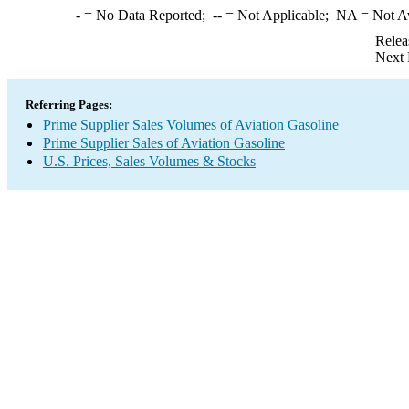
-
= No Data Reported;
--
= Not Applicable;
NA
= Not A
Relea
Next 
Referring Pages:
Prime Supplier Sales Volumes of Aviation Gasoline
Prime Supplier Sales of Aviation Gasoline
U.S. Prices, Sales Volumes & Stocks