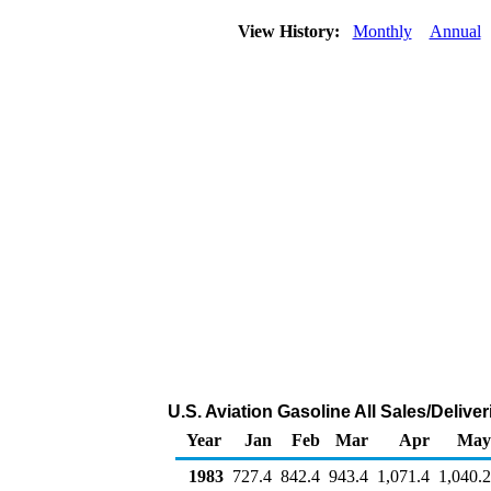
View History:
Monthly
Annual
U.S. Aviation Gasoline All Sales/Deliv
Year
Jan
Feb
Mar
Apr
May
1983
727.4
842.4
943.4
1,071.4
1,040.2