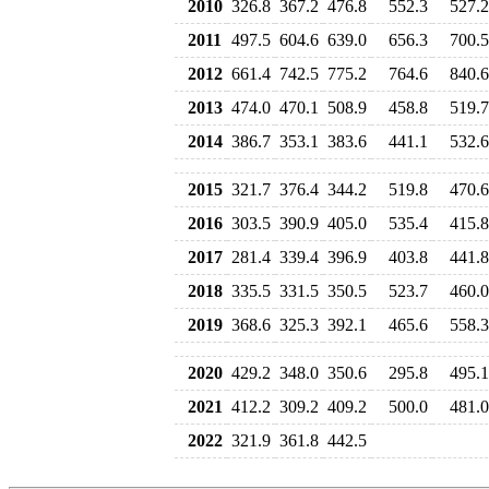
2010
326.8
367.2
476.8
552.3
527.2
2011
497.5
604.6
639.0
656.3
700.5
2012
661.4
742.5
775.2
764.6
840.6
2013
474.0
470.1
508.9
458.8
519.7
2014
386.7
353.1
383.6
441.1
532.6
2015
321.7
376.4
344.2
519.8
470.6
2016
303.5
390.9
405.0
535.4
415.8
2017
281.4
339.4
396.9
403.8
441.8
2018
335.5
331.5
350.5
523.7
460.0
2019
368.6
325.3
392.1
465.6
558.3
2020
429.2
348.0
350.6
295.8
495.1
2021
412.2
309.2
409.2
500.0
481.0
2022
321.9
361.8
442.5