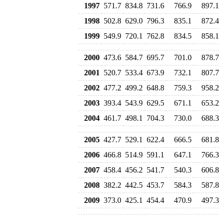
1997
571.7
834.8
731.6
766.9
897.1
1998
502.8
629.0
796.3
835.1
872.4
1999
549.9
720.1
762.8
834.5
858.1
2000
473.6
584.7
695.7
701.0
878.7
2001
520.7
533.4
673.9
732.1
807.7
2002
477.2
499.2
648.8
759.3
958.2
2003
393.4
543.9
629.5
671.1
653.2
2004
461.7
498.1
704.3
730.0
688.3
2005
427.7
529.1
622.4
666.5
681.8
2006
466.8
514.9
591.1
647.1
766.3
2007
458.4
456.2
541.7
540.3
606.8
2008
382.2
442.5
453.7
584.3
587.8
2009
373.0
425.1
454.4
470.9
497.3