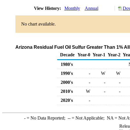
View History:
Monthly
Annual
Dow
No chart available.
Arizona Residual Fuel Oil Sulfur Greater Than 1% Al
Decade
Year-0
Year-1
Year-2
Yea
1980's
1990's
-
W
W
2000's
-
-
-
2010's
W
-
-
2020's
-
-
= No Data Reported;
--
= Not Applicable;
NA
= Not A
Relea