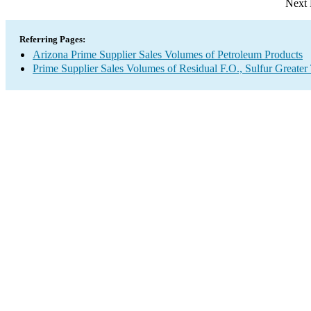
Next 
Referring Pages:
Arizona Prime Supplier Sales Volumes of Petroleum Products
Prime Supplier Sales Volumes of Residual F.O., Sulfur Greate