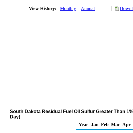
View History:
Monthly
Annual
Downlo
South Dakota Residual Fuel Oil Sulfur Greater Than 1%
Day)
Year
Jan
Feb
Mar
Apr