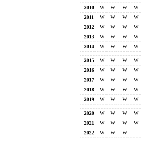
2010
W
W
W
W
2011
W
W
W
W
2012
W
W
W
W
2013
W
W
W
W
2014
W
W
W
W
2015
W
W
W
W
2016
W
W
W
W
2017
W
W
W
W
2018
W
W
W
W
2019
W
W
W
W
2020
W
W
W
W
2021
W
W
W
W
2022
W
W
W