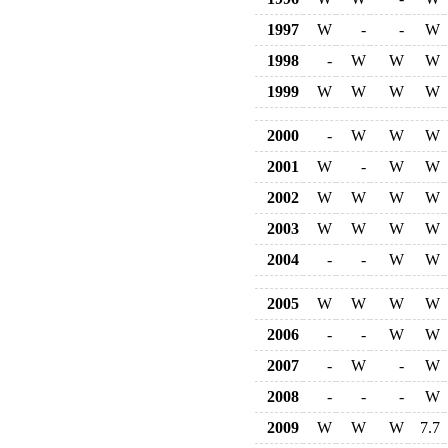
1997
W
-
-
W
1998
-
W
W
W
1999
W
W
W
W
2000
-
W
W
W
2001
W
-
W
W
2002
W
W
W
W
2003
W
W
W
W
2004
-
-
W
W
2005
W
W
W
W
2006
-
-
W
W
2007
-
W
-
W
2008
-
-
-
W
2009
W
W
W
7.7