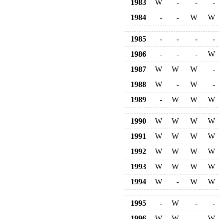
1983
W
-
-
-
1984
-
-
W
W
1985
-
-
-
-
1986
-
-
-
W
1987
W
W
W
-
1988
W
-
W
-
1989
-
W
W
W
1990
W
W
W
W
1991
W
W
W
W
1992
W
W
W
W
1993
W
W
W
W
1994
W
-
W
W
1995
-
W
-
-
1996
W
W
-
W