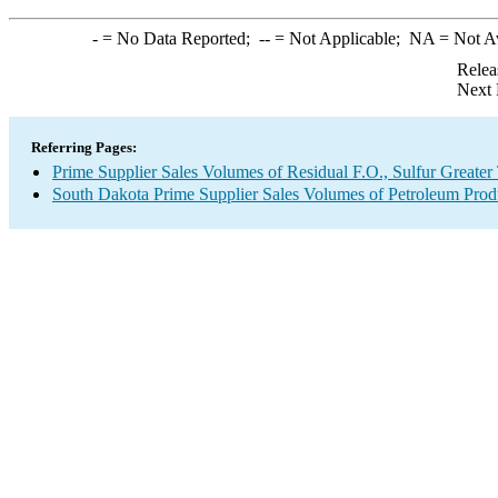
-
= No Data Reported;
--
= Not Applicable;
NA
= Not A
Relea
Next 
Referring Pages:
Prime Supplier Sales Volumes of Residual F.O., Sulfur Greate
South Dakota Prime Supplier Sales Volumes of Petroleum Prod