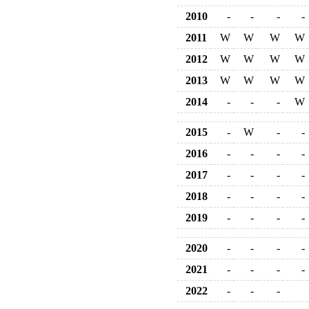
2010
-
-
-
-
2011
W
W
W
W
2012
W
W
W
W
2013
W
W
W
W
2014
-
-
-
W
2015
-
W
-
-
2016
-
-
-
-
2017
-
-
-
-
2018
-
-
-
-
2019
-
-
-
-
2020
-
-
-
-
2021
-
-
-
-
2022
-
-
-