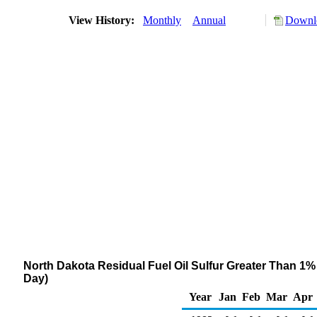
View History:
Monthly
Annual
Downlo
North Dakota Residual Fuel Oil Sulfur Greater Than 1%
Day)
Year
Jan
Feb
Mar
Apr