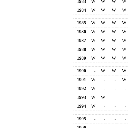
1983
W
W
W
W
1984
W
W
W
W
1985
W
W
W
W
1986
W
W
W
W
1987
W
W
W
W
1988
W
W
W
W
1989
W
W
W
W
1990
-
W
W
W
1991
W
-
-
W
1992
W
-
-
-
1993
W
W
-
-
1994
W
-
-
-
1995
-
-
-
-
1996
-
-
-
-