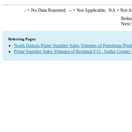
-
= No Data Reported;
--
= Not Applicable;
NA
= Not A
Relea
Next 
Referring Pages:
North Dakota Prime Supplier Sales Volumes of Petroleum Prod
Prime Supplier Sales Volumes of Residual F.O., Sulfur Greate