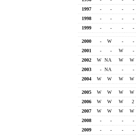
1997
-
-
-
-
1998
-
-
-
-
1999
-
-
-
-
2000
-
W
-
-
2001
-
-
W
-
2002
W
NA
W
W
2003
-
NA
-
-
2004
W
W
W
W
2005
W
W
W
W
2006
W
W
W
2
2007
W
W
W
W
2008
-
-
-
-
2009
-
-
-
-