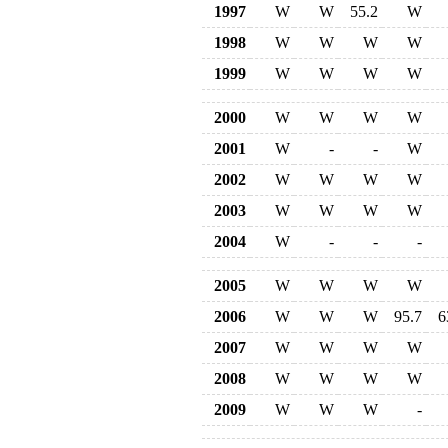
1997
W
W
55.2
W
1998
W
W
W
W
1999
W
W
W
W
2000
W
W
W
W
2001
W
-
-
W
2002
W
W
W
W
2003
W
W
W
W
2004
W
-
-
-
2005
W
W
W
W
2006
W
W
W
95.7
6
2007
W
W
W
W
2008
W
W
W
W
2009
W
W
W
-