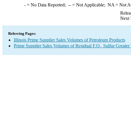
-
= No Data Reported;
--
= Not Applicable;
NA
= Not A
Relea
Next 
Referring Pages:
Illinois Prime Supplier Sales Volumes of Petroleum Products
Prime Supplier Sales Volumes of Residual F.O., Sulfur Greate