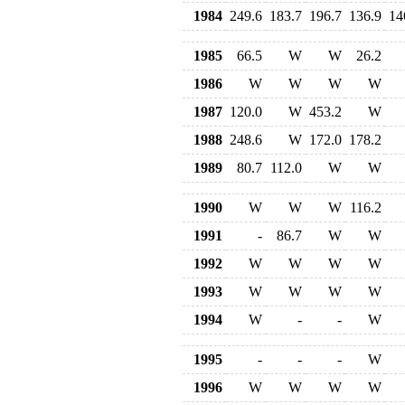
1984
249.6
183.7
196.7
136.9
14
1985
66.5
W
W
26.2
1986
W
W
W
W
1987
120.0
W
453.2
W
1988
248.6
W
172.0
178.2
1989
80.7
112.0
W
W
1990
W
W
W
116.2
1991
-
86.7
W
W
1992
W
W
W
W
1993
W
W
W
W
1994
W
-
-
W
1995
-
-
-
W
1996
W
W
W
W