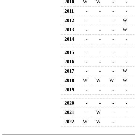
2010
W
W
-
-
2011
-
-
-
-
2012
-
-
-
W
2013
-
-
-
W
2014
-
-
-
-
2015
-
-
-
-
2016
-
-
-
-
2017
-
-
-
W
2018
W
W
W
W
2019
-
-
-
-
2020
-
-
-
-
2021
-
W
-
-
2022
W
W
-