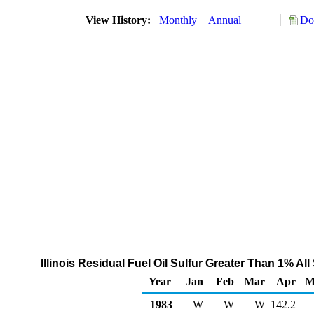
View History:
Monthly
Annual
Do
Illinois Residual Fuel Oil Sulfur Greater Than 1% A
Year
Jan
Feb
Mar
Apr
M
1983
W
W
W
142.2