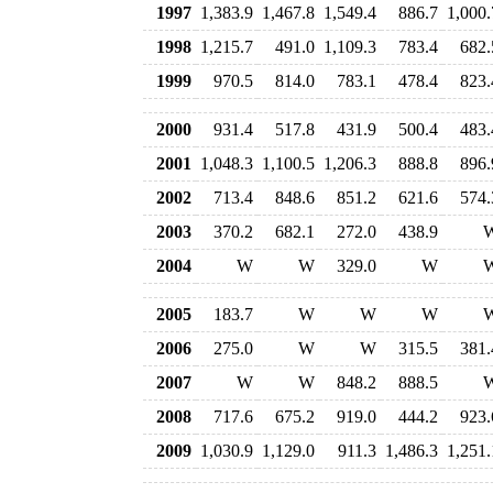
1997
1,383.9
1,467.8
1,549.4
886.7
1,000.
1998
1,215.7
491.0
1,109.3
783.4
682.
1999
970.5
814.0
783.1
478.4
823.
2000
931.4
517.8
431.9
500.4
483.
2001
1,048.3
1,100.5
1,206.3
888.8
896.
2002
713.4
848.6
851.2
621.6
574.
2003
370.2
682.1
272.0
438.9
2004
W
W
329.0
W
2005
183.7
W
W
W
2006
275.0
W
W
315.5
381.
2007
W
W
848.2
888.5
2008
717.6
675.2
919.0
444.2
923.
2009
1,030.9
1,129.0
911.3
1,486.3
1,251.