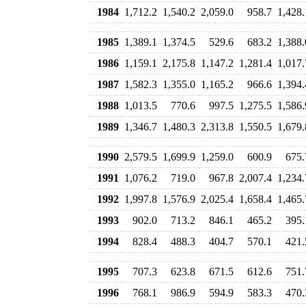
1984
1,712.2
1,540.2
2,059.0
958.7
1,428.
1985
1,389.1
1,374.5
529.6
683.2
1,388.
1986
1,159.1
2,175.8
1,147.2
1,281.4
1,017.
1987
1,582.3
1,355.0
1,165.2
966.6
1,394.
1988
1,013.5
770.6
997.5
1,275.5
1,586.
1989
1,346.7
1,480.3
2,313.8
1,550.5
1,679.
1990
2,579.5
1,699.9
1,259.0
600.9
675.
1991
1,076.2
719.0
967.8
2,007.4
1,234.
1992
1,997.8
1,576.9
2,025.4
1,658.4
1,465.
1993
902.0
713.2
846.1
465.2
395.
1994
828.4
488.3
404.7
570.1
421.
1995
707.3
623.8
671.5
612.6
751.
1996
768.1
986.9
594.9
583.3
470.