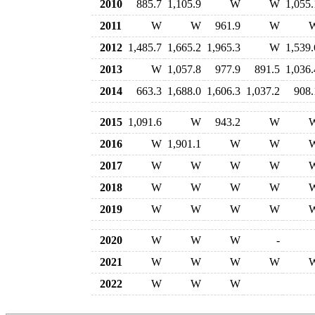
2010
885.7
1,105.9
W
W
1,055.
2011
W
W
961.9
W
2012
1,485.7
1,665.2
1,965.3
W
1,539.
2013
W
1,057.8
977.9
891.5
1,036.
2014
663.3
1,688.0
1,606.3
1,037.2
908.
2015
1,091.6
W
943.2
W
2016
W
1,901.1
W
W
2017
W
W
W
W
2018
W
W
W
W
2019
W
W
W
W
2020
W
W
W
-
2021
W
W
W
W
2022
W
W
W