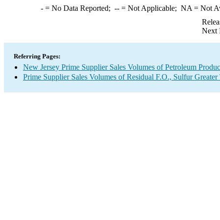
-
= No Data Reported;
--
= Not Applicable;
NA
= Not A
Relea
Next 
Referring Pages:
New Jersey Prime Supplier Sales Volumes of Petroleum Produc
Prime Supplier Sales Volumes of Residual F.O., Sulfur Greate