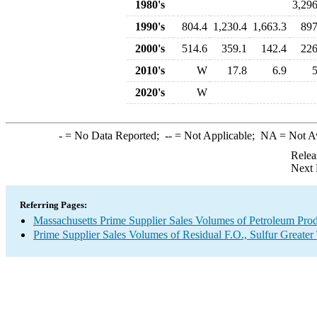
1980's
3,296
1990's
804.4
1,230.4
1,663.3
897
2000's
514.6
359.1
142.4
226
2010's
W
17.8
6.9
5
2020's
W
-
= No Data Reported;
--
= Not Applicable;
NA
= Not A
Relea
Next 
Referring Pages:
Massachusetts Prime Supplier Sales Volumes of Petroleum Pro
Prime Supplier Sales Volumes of Residual F.O., Sulfur Greate