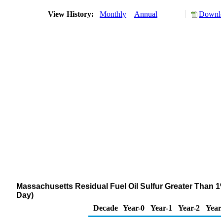
View History:
Monthly
Annual
Downlo
Massachusetts Residual Fuel Oil Sulfur Greater Than 1
Day)
Decade
Year-0
Year-1
Year-2
Year