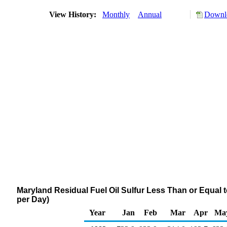
View History:
Monthly
Annual
Downlo
Maryland Residual Fuel Oil Sulfur Less Than or Equal 
per Day)
Year
Jan
Feb
Mar
Apr
Ma