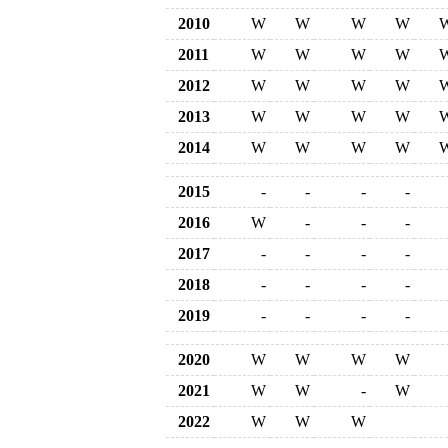
2010
W
W
W
W
2011
W
W
W
W
2012
W
W
W
W
2013
W
W
W
W
2014
W
W
W
W
2015
-
-
-
-
2016
W
-
-
-
2017
-
-
-
-
2018
-
-
-
-
2019
-
-
-
-
2020
W
W
W
W
2021
W
W
-
W
2022
W
W
W