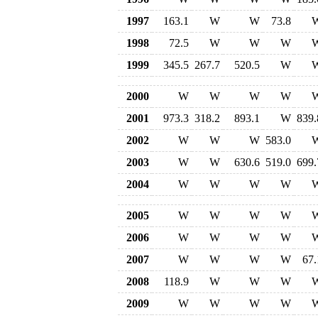
1997
163.1
W
W
73.8
1998
72.5
W
W
W
1999
345.5
267.7
520.5
W
2000
W
W
W
W
2001
973.3
318.2
893.1
W
839.
2002
W
W
W
583.0
2003
W
W
630.6
519.0
699.
2004
W
W
W
W
2005
W
W
W
W
2006
W
W
W
W
2007
W
W
W
W
67.
2008
118.9
W
W
W
2009
W
W
W
W