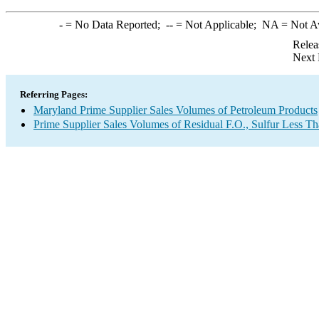
-
= No Data Reported;
--
= Not Applicable;
NA
= Not A
Relea
Next 
Referring Pages:
Maryland Prime Supplier Sales Volumes of Petroleum Products
Prime Supplier Sales Volumes of Residual F.O., Sulfur Less T