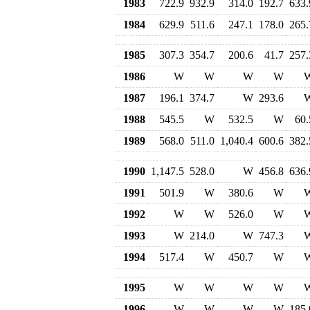
1983
722.9
932.9
314.0
192.7
633.
1984
629.9
511.6
247.1
178.0
265.
1985
307.3
354.7
200.6
41.7
257.
1986
W
W
W
W
1987
196.1
374.7
W
293.6
1988
545.5
W
532.5
W
60.
1989
568.0
511.0
1,040.4
600.6
382.
1990
1,147.5
528.0
W
456.8
636.
1991
501.9
W
380.6
W
1992
W
W
526.0
W
1993
W
214.0
W
747.3
1994
517.4
W
450.7
W
1995
W
W
W
W
1996
W
W
W
W
185.