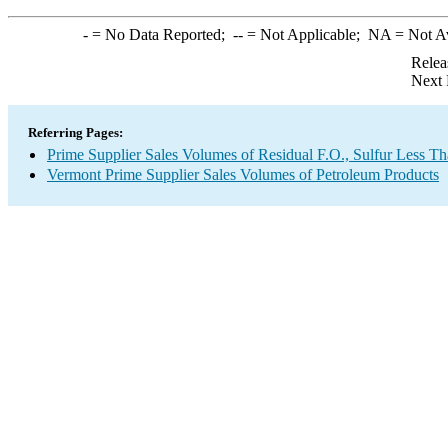
-
= No Data Reported;
--
= Not Applicable;
NA
= Not A
Relea
Next 
Referring Pages:
Prime Supplier Sales Volumes of Residual F.O., Sulfur Less T
Vermont Prime Supplier Sales Volumes of Petroleum Products