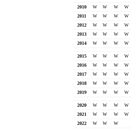
2010
W
W
W
W
2011
W
W
W
W
2012
W
W
W
W
2013
W
W
W
W
2014
W
W
W
W
2015
W
W
W
W
2016
W
W
W
W
2017
W
W
W
W
2018
W
W
W
W
2019
W
W
W
W
2020
W
W
W
W
2021
W
W
W
W
2022
W
W
W