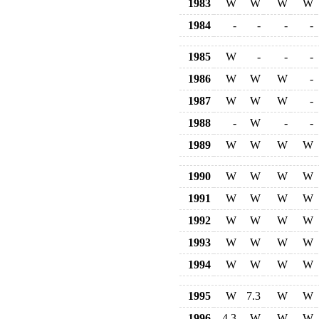
1983
W
W
W
W
1984
-
-
-
-
1985
W
-
-
-
1986
W
W
W
-
1987
W
W
W
-
1988
-
W
-
-
1989
W
W
W
W
1990
W
W
W
W
1991
W
W
W
W
1992
W
W
W
W
1993
W
W
W
W
1994
W
W
W
W
1995
W
7.3
W
W
1996
4.3
W
W
W