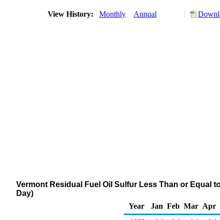
View History:
Monthly
Annual
Downlo
Vermont Residual Fuel Oil Sulfur Less Than or Equal t
Day)
Year
Jan
Feb
Mar
Apr