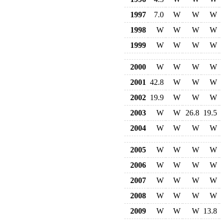
1997
7.0
W
W
W
1998
W
W
W
W
1999
W
W
W
W
2000
W
W
W
W
2001
42.8
W
W
W
2002
19.9
W
W
W
2003
W
W
26.8
19.5
2004
W
W
W
W
2005
W
W
W
W
2006
W
W
W
W
2007
W
W
W
W
2008
W
W
W
W
2009
W
W
W
13.8