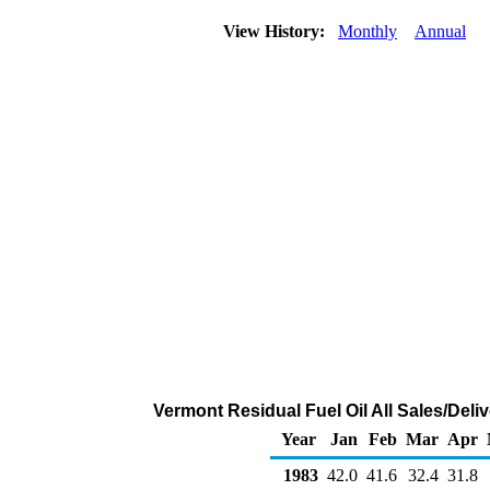
View History:
Monthly
Annual
Vermont Residual Fuel Oil All Sales/Deli
Year
Jan
Feb
Mar
Apr
1983
42.0
41.6
32.4
31.8