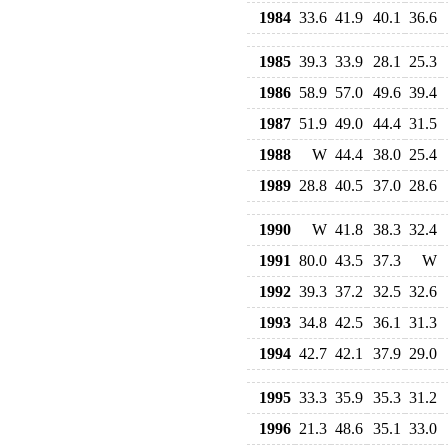
1984
33.6
41.9
40.1
36.6
1985
39.3
33.9
28.1
25.3
1986
58.9
57.0
49.6
39.4
1987
51.9
49.0
44.4
31.5
1988
W
44.4
38.0
25.4
1989
28.8
40.5
37.0
28.6
1990
W
41.8
38.3
32.4
1991
80.0
43.5
37.3
W
1992
39.3
37.2
32.5
32.6
1993
34.8
42.5
36.1
31.3
1994
42.7
42.1
37.9
29.0
1995
33.3
35.9
35.3
31.2
1996
21.3
48.6
35.1
33.0