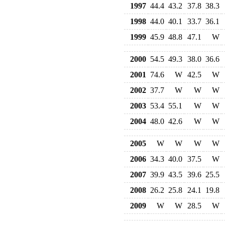
1997
44.4
43.2
37.8
38.3
1998
44.0
40.1
33.7
36.1
1999
45.9
48.8
47.1
W
2000
54.5
49.3
38.0
36.6
2001
74.6
W
42.5
W
2002
37.7
W
W
W
2003
53.4
55.1
W
W
2004
48.0
42.6
W
W
2005
W
W
W
W
2006
34.3
40.0
37.5
W
2007
39.9
43.5
39.6
25.5
2008
26.2
25.8
24.1
19.8
2009
W
W
28.5
W