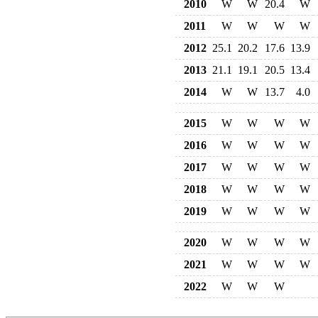
2010
W
W
20.4
W
2011
W
W
W
W
2012
25.1
20.2
17.6
13.9
2013
21.1
19.1
20.5
13.4
2014
W
W
13.7
4.0
2015
W
W
W
W
2016
W
W
W
W
2017
W
W
W
W
2018
W
W
W
W
2019
W
W
W
W
2020
W
W
W
W
2021
W
W
W
W
2022
W
W
W