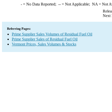
-
= No Data Reported;
--
= Not Applicable;
NA
= Not A
Relea
Next 
Referring Pages:
Prime Supplier Sales Volumes of Residual Fuel Oil
Prime Supplier Sales of Residual Fuel Oil
Vermont Prices, Sales Volumes & Stocks