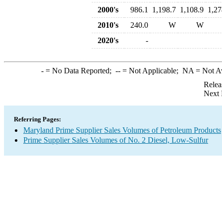
2000's
986.1
1,198.7
1,108.9
1,27
2010's
240.0
W
W
2020's
-
-
= No Data Reported;
--
= Not Applicable;
NA
= Not A
Relea
Next 
Referring Pages:
Maryland Prime Supplier Sales Volumes of Petroleum Products
Prime Supplier Sales Volumes of No. 2 Diesel, Low-Sulfur