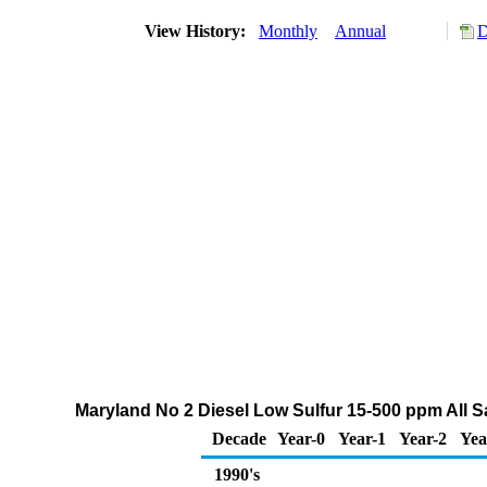
View History:
Monthly
Annual
D
Maryland No 2 Diesel Low Sulfur 15-500 ppm All S
Decade
Year-0
Year-1
Year-2
Yea
1990's