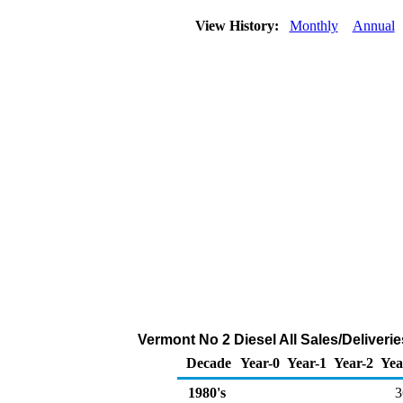
View History:
Monthly
Annual
Vermont No 2 Diesel All Sales/Deliveri
Decade
Year-0
Year-1
Year-2
Yea
1980's
3