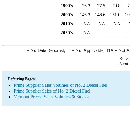
1990's
76.3
77.5
70.8
7
2000's
146.3
146.6
151.0
20
2010's
NA
NA
NA
2020's
NA
-
= No Data Reported;
--
= Not Applicable;
NA
= Not A
Relea
Next 
Referring Pages:
Prime Supplier Sales Volumes of No. 2 Diesel Fuel
Prime Supplier Sales of No. 2 Diesel Fuel
Vermont Prices, Sales Volumes & Stocks