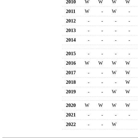
2010
W
W
W
W
2011
W
-
W
-
2012
-
-
-
-
2013
-
-
-
-
2014
-
-
-
-
2015
-
-
-
-
2016
W
W
W
W
2017
-
-
W
W
2018
-
-
-
W
2019
-
-
W
W
2020
W
W
W
W
2021
-
-
-
-
2022
-
-
W