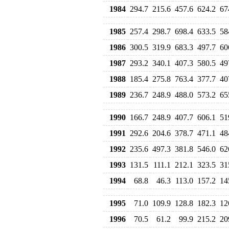
1984
294.7
215.6
457.6
624.2
67
1985
257.4
298.7
698.4
633.5
58
1986
300.5
319.9
683.3
497.7
60
1987
293.2
340.1
407.3
580.5
49
1988
185.4
275.8
763.4
377.7
40
1989
236.7
248.9
488.0
573.2
65
1990
166.7
248.9
407.7
606.1
51
1991
292.6
204.6
378.7
471.1
48
1992
235.6
497.3
381.8
546.0
62
1993
131.5
111.1
212.1
323.5
31
1994
68.8
46.3
113.0
157.2
14
1995
71.0
109.9
128.8
182.3
12
1996
70.5
61.2
99.9
215.2
20