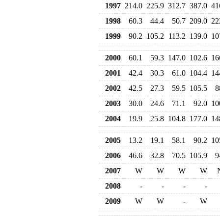
1997
214.0
225.9
312.7
387.0
41
1998
60.3
44.4
50.7
209.0
22
1999
90.2
105.2
113.2
139.0
10
2000
60.1
59.3
147.0
102.6
16
2001
42.4
30.3
61.0
104.4
14
2002
42.5
27.3
59.5
105.5
8
2003
30.0
24.6
71.1
92.0
10
2004
19.9
25.8
104.8
177.0
14
2005
13.2
19.1
58.1
90.2
10
2006
46.6
32.8
70.5
105.9
9
2007
W
W
W
W
2008
-
-
-
-
2009
W
W
-
W