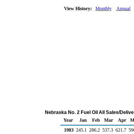
View History:
Monthly
Annual
Nebraska No. 2 Fuel Oil All Sales/Deliv
Year
Jan
Feb
Mar
Apr
M
1983
245.1
286.2
537.3
621.7
59