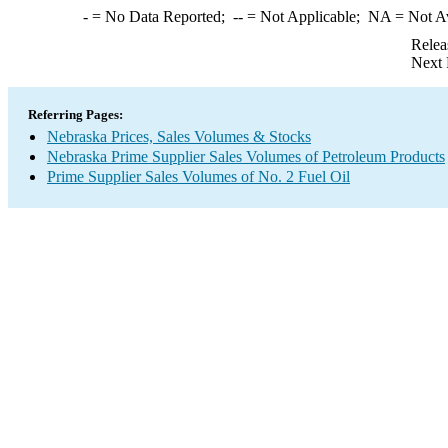
-
= No Data Reported;
--
= Not Applicable;
NA
= Not A
Relea
Next 
Referring Pages:
Nebraska Prices, Sales Volumes & Stocks
Nebraska Prime Supplier Sales Volumes of Petroleum Products
Prime Supplier Sales Volumes of No. 2 Fuel Oil