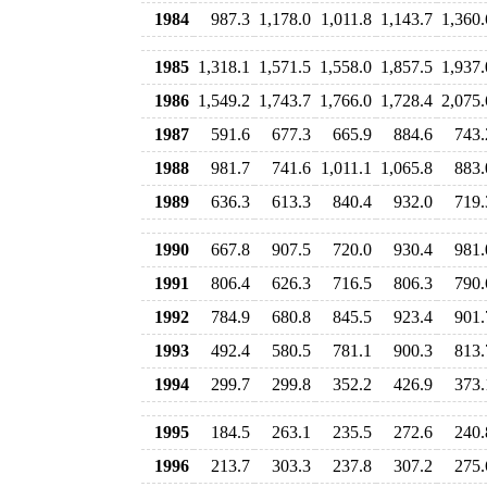
1984
987.3
1,178.0
1,011.8
1,143.7
1,360.
1985
1,318.1
1,571.5
1,558.0
1,857.5
1,937.
1986
1,549.2
1,743.7
1,766.0
1,728.4
2,075.
1987
591.6
677.3
665.9
884.6
743.
1988
981.7
741.6
1,011.1
1,065.8
883.
1989
636.3
613.3
840.4
932.0
719.
1990
667.8
907.5
720.0
930.4
981.
1991
806.4
626.3
716.5
806.3
790.
1992
784.9
680.8
845.5
923.4
901.
1993
492.4
580.5
781.1
900.3
813.
1994
299.7
299.8
352.2
426.9
373.
1995
184.5
263.1
235.5
272.6
240.
1996
213.7
303.3
237.8
307.2
275.