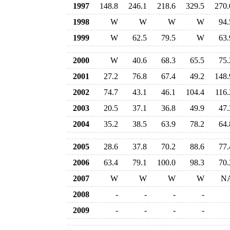
1997
148.8
246.1
218.6
329.5
270.
1998
W
W
W
W
94.
1999
W
62.5
79.5
W
63.
2000
W
40.6
68.3
65.5
75.
2001
27.2
76.8
67.4
49.2
148.
2002
74.7
43.1
46.1
104.4
116.
2003
20.5
37.1
36.8
49.9
47.
2004
35.2
38.5
63.9
78.2
64.
2005
28.6
37.8
70.2
88.6
77.
2006
63.4
79.1
100.0
98.3
70.
2007
W
W
W
W
N
2008
-
-
-
-
2009
-
-
-
-