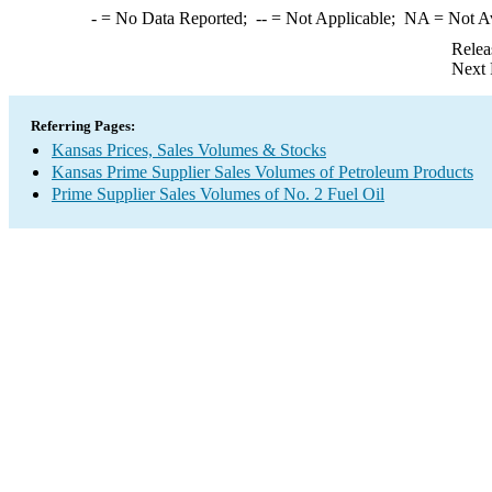
-
= No Data Reported;
--
= Not Applicable;
NA
= Not A
Relea
Next 
Referring Pages:
Kansas Prices, Sales Volumes & Stocks
Kansas Prime Supplier Sales Volumes of Petroleum Products
Prime Supplier Sales Volumes of No. 2 Fuel Oil