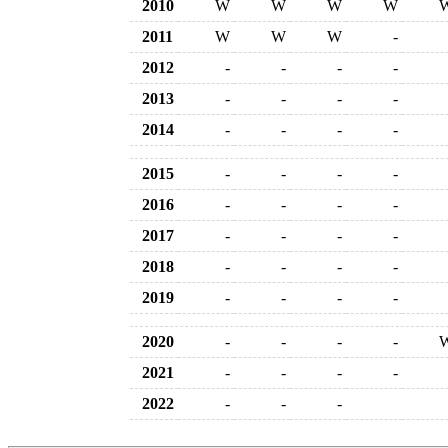
2010
W
W
W
W
2011
W
W
W
-
2012
-
-
-
-
2013
-
-
-
-
2014
-
-
-
-
2015
-
-
-
-
2016
-
-
-
-
2017
-
-
-
-
2018
-
-
-
-
2019
-
-
-
-
2020
-
-
-
-
2021
-
-
-
-
2022
-
-
-