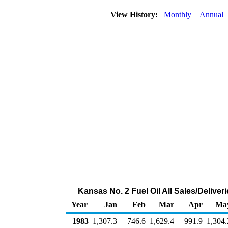
View History:
Monthly
Annual
Kansas No. 2 Fuel Oil All Sales/Delive
Year
Jan
Feb
Mar
Apr
Ma
1983
1,307.3
746.6
1,629.4
991.9
1,304.