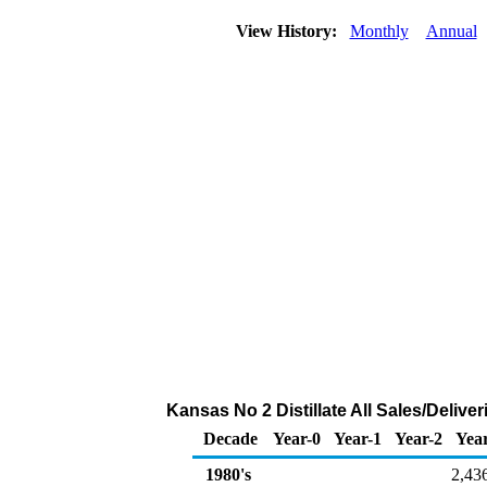
View History:
Monthly
Annual
Kansas No 2 Distillate All Sales/Deliv
Decade
Year-0
Year-1
Year-2
Yea
1980's
2,43