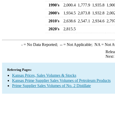
1990's
2,000.4
1,777.9
1,935.8
1,90
2000's
1,934.5
2,073.8
1,932.8
2,00
2010's
2,638.6
2,547.1
2,934.6
2,79
2020's
2,815.5
-
= No Data Reported;
--
= Not Applicable;
NA
= Not A
Relea
Next 
Referring Pages:
Kansas Prices, Sales Volumes & Stocks
Kansas Prime Supplier Sales Volumes of Petroleum Products
Prime Supplier Sales Volumes of No. 2 Distillate