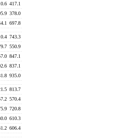
10.6
417.1
05.9
378.0
44.1
697.8
10.4
743.3
79.7
550.9
57.0
847.1
02.6
837.1
31.8
935.0
21.5
813.7
57.2
570.4
75.9
720.8
30.0
610.3
31.2
606.4