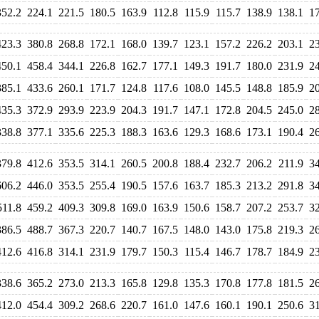
352.2
224.1
221.5
180.5
163.9
112.8
115.9
115.7
138.9
138.1
1
423.3
380.8
268.8
172.1
168.0
139.7
123.1
157.2
226.2
203.1
2
450.1
458.4
344.1
226.8
162.7
177.1
149.3
191.7
180.0
231.9
2
385.1
433.6
260.1
171.7
124.8
117.6
108.0
145.5
148.8
185.9
2
435.3
372.9
293.9
223.9
204.3
191.7
147.1
172.8
204.5
245.0
2
338.8
377.1
335.6
225.3
188.3
163.6
129.3
168.6
173.1
190.4
2
379.8
412.6
353.5
314.1
260.5
200.8
188.4
232.7
206.2
211.9
3
606.2
446.0
353.5
255.4
190.5
157.6
163.7
185.3
213.2
291.8
3
511.8
459.2
409.3
309.8
169.0
163.9
150.6
158.7
207.2
253.7
3
386.5
488.7
367.3
220.7
140.7
167.5
148.0
143.0
175.8
219.3
2
412.6
416.8
314.1
231.9
179.7
150.3
115.4
146.7
178.7
184.9
2
338.6
365.2
273.0
213.3
165.8
129.8
135.3
170.8
177.8
181.5
2
412.0
454.4
309.2
268.6
220.7
161.0
147.6
160.1
190.1
250.6
3