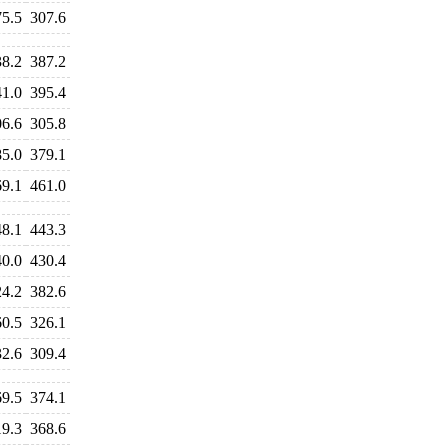
75.5
307.6
38.2
387.2
41.0
395.4
06.6
305.8
85.0
379.1
69.1
461.0
48.1
443.3
40.0
430.4
24.2
382.6
60.5
326.1
32.6
309.4
69.5
374.1
19.3
368.6