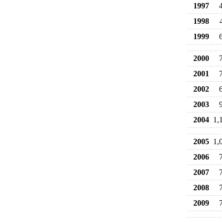
1997
1998
1999
2000
2001
2002
2003
2004
1,
2005
1,
2006
2007
2008
2009