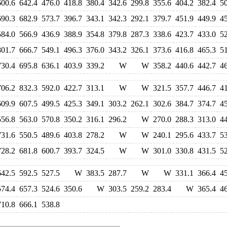
600.6
642.4
476.0
418.8
380.4
342.6
299.8
355.6
404.2
382.4
5
690.3
682.9
573.7
396.7
343.1
342.3
292.1
379.7
451.9
449.9
4
584.0
566.9
436.9
388.9
354.8
379.8
287.3
338.6
423.7
433.0
5
801.7
666.7
549.1
496.3
376.0
343.2
326.1
373.6
416.8
465.3
5
730.4
695.8
636.1
403.9
339.2
W
W
358.2
440.6
442.7
4
706.2
832.3
592.0
422.7
313.1
W
W
321.5
357.7
446.7
4
609.9
607.5
499.5
425.3
349.1
303.2
262.1
302.6
384.7
374.7
4
556.8
563.0
570.8
350.2
316.1
296.2
W
270.0
288.3
313.0
4
731.6
550.5
489.6
403.8
278.2
W
W
240.1
295.6
433.7
5
728.2
681.8
600.7
393.7
324.5
W
W
301.0
330.8
431.5
5
642.5
592.5
527.5
W
383.5
287.7
W
W
331.1
366.4
4
574.4
657.3
524.6
350.6
W
303.5
259.2
283.4
W
365.4
4
710.8
666.1
538.8