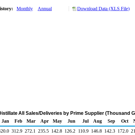
istory:
Monthly
Annual
Download Data (XLS File)
stillate All Sales/Deliveries by Prime Supplier (Thousand 
Jan
Feb
Mar
Apr
May
Jun
Jul
Aug
Sep
Oct
320.0
312.9
272.1
235.5
142.8
126.2
110.9
146.8
142.3
172.0
2