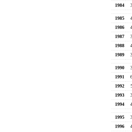
1984
1985
1986
1987
1988
1989
1990
1991
1992
1993
1994
1995
1996