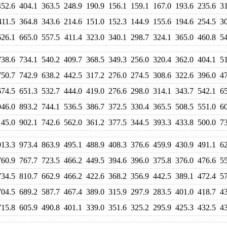
452.6
404.1
363.5
248.9
190.9
156.1
159.1
167.0
193.6
235.6
3
411.5
364.8
343.6
214.6
151.0
152.3
144.9
155.6
194.6
254.5
3
626.1
665.0
557.5
411.4
323.0
340.1
298.7
324.1
365.0
460.8
5
738.6
734.1
540.2
409.7
368.5
349.3
256.0
320.4
362.0
404.1
5
750.7
742.9
638.2
442.5
317.2
276.0
274.5
308.6
322.6
396.0
4
674.5
651.3
532.7
444.0
419.0
276.6
298.0
314.1
343.7
542.1
6
946.0
893.2
744.1
536.5
386.7
372.5
330.4
365.5
508.5
551.0
6
145.0
902.1
742.6
562.0
361.2
377.5
344.5
393.3
433.8
500.0
7
013.3
973.4
863.9
495.1
488.9
408.3
376.6
459.9
430.9
491.1
6
760.9
767.7
723.5
466.2
449.5
394.6
396.0
375.8
376.0
476.6
5
734.5
810.7
662.9
466.2
422.6
368.2
356.9
442.5
389.1
472.4
5
704.5
689.2
587.7
467.4
389.0
315.9
297.9
283.5
401.0
418.7
4
715.8
605.9
490.8
401.1
339.0
351.6
325.2
295.9
425.3
432.5
4