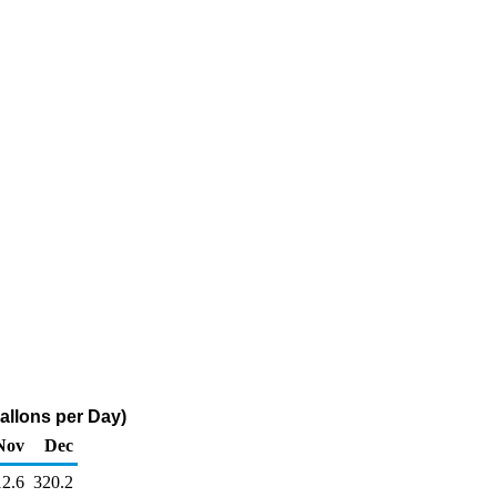
Gallons per Day)
Nov
Dec
12.6
320.2