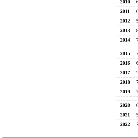
2010
2011
2012
2013
2014
2015
2016
2017
2018
2019
2020
2021
2022