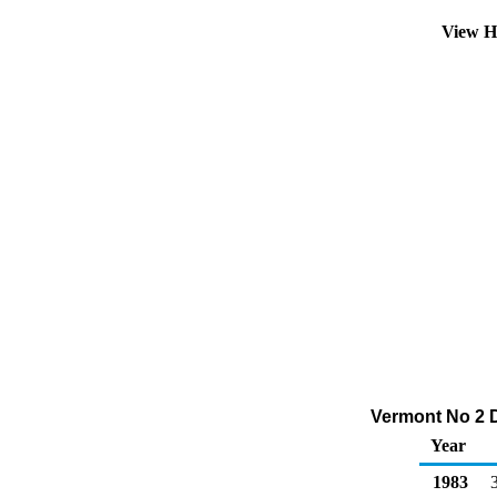
View H
Vermont No 2 Di
Year
1983