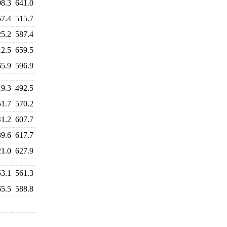
08.3
641.0
57.4
515.7
25.2
587.4
12.5
659.5
65.9
596.9
19.3
492.5
51.7
570.2
41.2
607.7
39.6
617.7
21.0
627.9
53.1
561.3
65.5
588.8