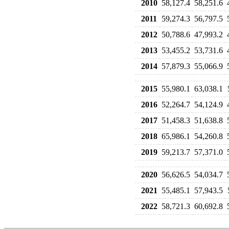
2010
58,127.4
58,251.6
2011
59,274.3
56,797.5
2012
50,788.6
47,993.2
2013
53,455.2
53,731.6
2014
57,879.3
55,066.9
2015
55,980.1
63,038.1
2016
52,264.7
54,124.9
2017
51,458.3
51,638.8
2018
65,986.1
54,260.8
2019
59,213.7
57,371.0
2020
56,626.5
54,034.7
2021
55,485.1
57,943.5
2022
58,721.3
60,692.8