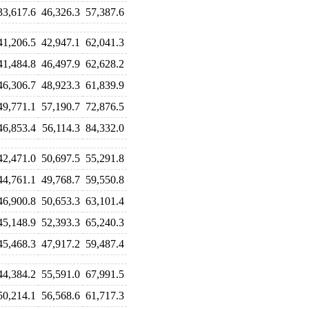
33,617.6
46,326.3
57,387.6
41,206.5
42,947.1
62,041.3
41,484.8
46,497.9
62,628.2
46,306.7
48,923.3
61,839.9
49,771.1
57,190.7
72,876.5
46,853.4
56,114.3
84,332.0
42,471.0
50,697.5
55,291.8
44,761.1
49,768.7
59,550.8
46,900.8
50,653.3
63,101.4
45,148.9
52,393.3
65,240.3
45,468.3
47,917.2
59,487.4
44,384.2
55,591.0
67,991.5
50,214.1
56,568.6
61,717.3