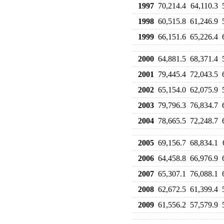
1997
70,214.4
64,110.3
1998
60,515.8
61,246.9
1999
66,151.6
65,226.4
2000
64,881.5
68,371.4
2001
79,445.4
72,043.5
2002
65,154.0
62,075.9
2003
79,796.3
76,834.7
2004
78,665.5
72,248.7
2005
69,156.7
68,834.1
2006
64,458.8
66,976.9
2007
65,307.1
76,088.1
2008
62,672.5
61,399.4
2009
61,556.2
57,579.9