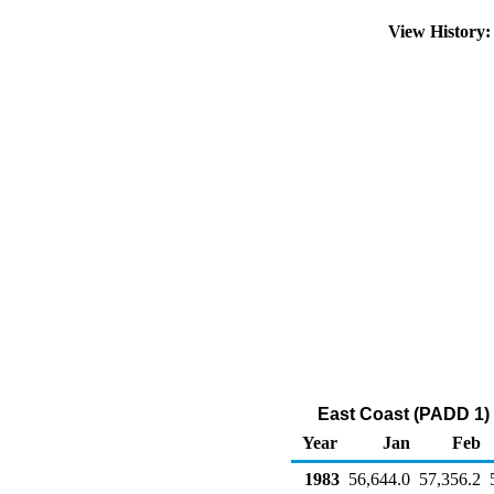
View History
East Coast (PADD 1) N
Year
Jan
Feb
1983
56,644.0
57,356.2