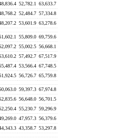
48,836.4
52,782.1
63,633.7
48,768.2
52,484.7
57,334.8
48,207.2
53,601.9
63,278.6
51,602.1
55,809.0
69,759.6
52,097.2
55,002.5
56,668.1
53,610.2
57,492.7
67,517.9
55,487.4
53,566.4
67,748.5
51,924.5
56,726.7
65,759.8
50,063.0
59,397.3
67,974.8
52,835.6
56,648.0
56,701.5
52,250.4
55,230.7
59,296.9
49,269.0
47,957.3
56,379.6
44,343.3
43,358.7
53,297.8