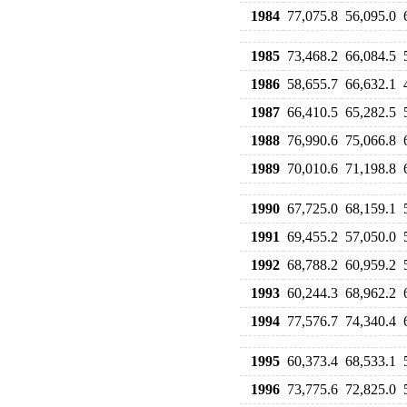
1984
77,075.8
56,095.0
1985
73,468.2
66,084.5
1986
58,655.7
66,632.1
1987
66,410.5
65,282.5
1988
76,990.6
75,066.8
1989
70,010.6
71,198.8
1990
67,725.0
68,159.1
1991
69,455.2
57,050.0
1992
68,788.2
60,959.2
1993
60,244.3
68,962.2
1994
77,576.7
74,340.4
1995
60,373.4
68,533.1
1996
73,775.6
72,825.0