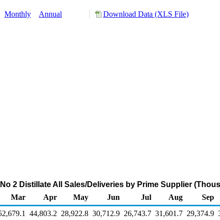
:
Monthly
Annual
Download Data (XLS File)
o 2 Distillate All Sales/Deliveries by Prime Supplier (Tho
Mar
Apr
May
Jun
Jul
Aug
Sep
52,679.1
44,803.2
28,922.8
30,712.9
26,743.7
31,601.7
29,374.9