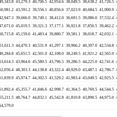
49,343.8
43,279.3
40,706.5
42,954.6
38,049.5
38,638.2
41,726.5
50,981.2
43,591.2
39,556.1
40,856.6
37,023.9
40,684.5
41,900.9
42,947.3
39,666.0
39,749.1
38,412.0
36,691.5
39,086.0
37,532.4
47,671.0
45,019.5
39,321.3
37,177.1
36,921.8
37,856.5
39,462.2
50,715.8
45,159.6
41,483.4
39,880.7
39,581.1
38,018.7
42,032.1
51,611.3
44,470.3
40,531.9
41,297.1
39,966.2
40,397.0
42,534.8
49,284.8
45,651.5
42,501.0
42,108.0
38,249.5
41,921.2
42,565.9
53,614.3
43,964.6
45,580.5
43,796.5
39,286.5
44,225.0
42,741.6
52,056.4
48,303.3
44,138.8
43,322.4
40,929.0
43,487.1
42,786.7
51,839.9
45,974.7
44,302.5
41,529.2
41,983.4
43,049.5
42,925.5
51,892.4
45,355.7
41,846.6
42,998.7
41,364.5
40,769.5
44,544.5
55,211.5
48,764.7
44,832.1
45,542.8
41,810.8
43,890.5
44,975.0
54,579.0