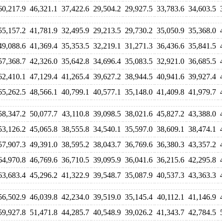
60,217.9
46,321.1
37,422.6
29,504.2
29,927.5
33,783.6
34,603.5
55,157.2
41,781.9
32,495.9
29,213.5
29,730.2
35,050.9
35,368.0
49,088.6
41,369.4
35,353.5
32,219.1
31,271.3
36,436.6
35,841.5
57,368.7
42,326.0
35,642.8
34,696.4
35,083.5
32,921.0
36,685.5
62,410.1
47,129.4
41,265.4
39,627.2
38,944.5
40,941.6
39,927.4
65,262.5
48,566.1
40,799.1
40,577.1
35,148.0
41,409.8
41,979.7
58,347.2
50,077.7
43,110.8
39,098.5
38,021.6
45,827.2
43,388.0
53,126.2
45,065.8
38,555.8
34,540.1
35,597.0
38,609.1
38,474.1
57,907.3
49,391.0
38,595.2
38,043.7
36,769.6
36,380.3
43,357.2
64,970.8
46,769.6
36,710.5
39,095.9
36,041.6
36,215.6
42,295.8
63,683.4
45,296.2
41,322.9
39,548.7
35,087.9
40,537.3
43,363.3
56,502.9
46,039.8
42,234.0
39,519.0
35,145.4
40,112.1
41,146.9
59,927.8
51,471.8
44,285.7
40,548.9
39,026.2
41,343.7
42,784.5