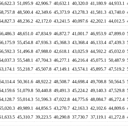
56,622.3
51,095.9
42,906.7
40,632.1
40,320.0
41,180.9
44,933.1
58,757.8
48,500.4
42,349.6
45,373.9
43,278.3
41,581.3
43,740.0
64,827.3
48,236.2
42,172.0
43,241.5
40,097.6
42,202.1
44,012.5
56,486.3
48,651.0
47,834.9
46,872.7
41,001.7
46,953.9
47,899.0
66,175.9
55,454.8
47,936.3
45,368.3
43,368.4
46,133.4
47,439.3
56,592.3
51,496.8
47,988.0
42,618.1
43,025.9
44,592.2
45,032.0
64,037.3
55,548.1
47,704.3
46,277.1
46,216.4
45,075.1
50,487.9
63,174.1
55,218.7
45,507.8
47,149.1
43,574.1
45,895.7
47,519.2
64,114.4
50,361.6
48,922.2
48,508.7
44,698.4
49,708.8
50,564.5
64,159.6
51,079.8
50,440.8
49,491.3
45,224.2
49,140.3
47,529.8
64,128.7
55,014.3
51,596.3
47,022.8
44,775.6
48,084.7
46,272.4
55,020.3
49,989.1
44,856.5
43,270.7
42,163.3
42,102.6
44,809.6
51,633.5
45,310.7
39,223.5
40,290.8
37,730.7
37,119.1
41,272.8