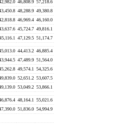
42,982.0
46,808.9
57,218.6
43,450.8
48,288.9
49,380.8
42,818.8
46,969.4
46,160.0
43,637.6
45,724.7
49,816.1
45,116.1
47,129.5
51,174.7
45,013.0
44,413.2
46,885.4
43,944.5
47,489.9
51,564.0
45,262.8
49,574.1
54,325.6
49,839.0
52,651.2
53,607.5
49,139.0
53,049.2
53,866.1
46,876.4
48,164.1
55,021.6
47,390.0
51,836.0
54,994.9