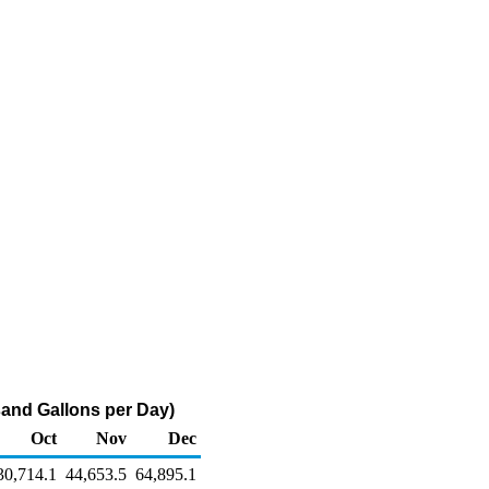
usand Gallons per Day)
Oct
Nov
Dec
30,714.1
44,653.5
64,895.1