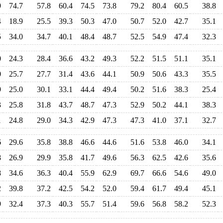
9
74.7
57.8
60.4
74.5
73.8
79.2
80.4
60.5
38.8
4
18.9
25.5
39.3
50.3
47.0
50.7
52.0
42.7
35.1
5
34.0
34.7
40.1
48.4
48.7
52.5
54.9
47.4
32.3
0
24.3
28.4
36.6
43.2
49.3
52.2
51.5
51.1
35.1
0
25.7
27.7
31.4
43.6
44.1
50.9
50.6
43.3
35.5
9
25.0
30.1
33.1
44.4
49.4
50.2
51.6
38.3
25.4
3
25.8
31.8
43.7
48.7
47.3
52.9
50.2
44.1
38.3
1
24.8
29.0
34.3
42.9
47.3
47.3
41.0
37.1
32.7
6
29.6
35.8
38.8
46.6
44.6
51.6
53.8
46.0
34.1
8
26.9
29.9
35.8
41.7
49.6
56.3
62.5
42.6
35.6
8
34.6
36.3
40.4
55.9
62.9
69.7
66.6
54.6
49.0
2
39.8
37.2
42.5
54.2
52.0
59.4
61.7
49.4
45.1
9
32.4
37.3
40.3
55.7
51.4
59.6
56.8
58.2
52.3