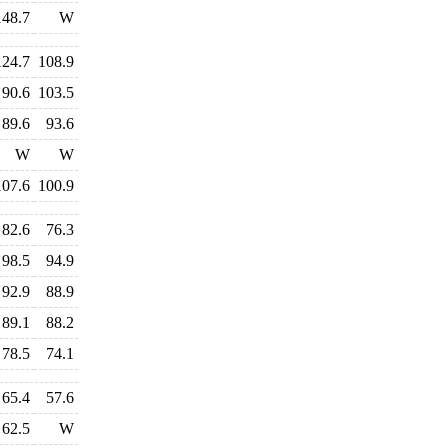
148.7
W
124.7
108.9
90.6
103.5
89.6
93.6
W
W
107.6
100.9
82.6
76.3
98.5
94.9
92.9
88.9
89.1
88.2
78.5
74.1
65.4
57.6
62.5
W