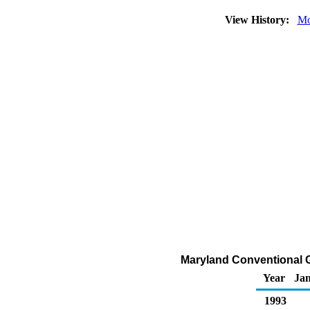
View History:
Mo
Maryland Conventional G
Year
Ja
1993