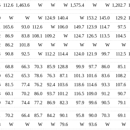
5
112.6
1,463.6
W
W
W
1,575.4
W
W
1,202.7
0
W
W
W
124.9
140.4
W
153.2
145.0
129.2
1
165.6
93.0
112.6
W
106.0
149.7
123.9
114.7
97.5
2
86.9
83.8
108.1
109.2
W
124.7
126.5
113.5
104.5
2
86.2
101.8
W
W
W
W
W
W
W
4
90.8
92.5
W
112.2
114.4
124.0
121.9
99.7
112.5
1
68.8
66.3
70.3
85.9
128.8
99.9
97.7
86.0
85.1
0
65.2
65.3
78.6
76.3
87.1
101.3
101.6
83.6
108.2
6
81.5
77.4
76.2
92.4
103.6
118.6
114.6
93.3
107.6
3
60.1
70.2
86.0
93.7
101.2
116.5
109.0
91.2
90.7
9
74.7
74.4
77.2
86.9
82.3
97.9
99.6
90.5
79.1
1
70.2
66.4
85.7
84.2
90.1
95.8
90.0
70.3
69.1
3
W
W
W
W
79.6
W
93.6
W
W