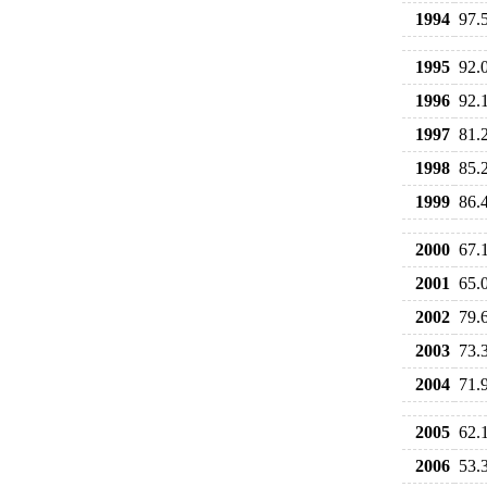
1994
97.
1995
92.
1996
92.
1997
81.
1998
85.
1999
86.
2000
67.
2001
65.
2002
79.
2003
73.
2004
71.
2005
62.
2006
53.