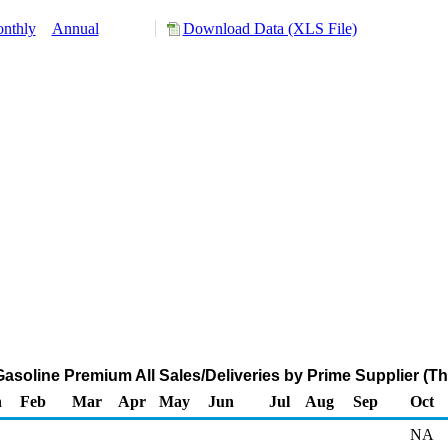
nthly
Annual
Download Data (XLS File)
asoline Premium All Sales/Deliveries by Prime Supplier (T
n
Feb
Mar
Apr
May
Jun
Jul
Aug
Sep
Oct
NA