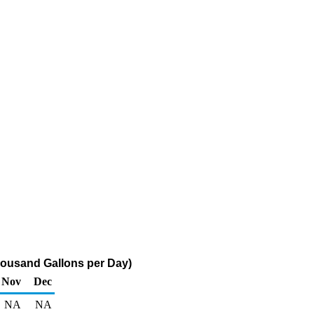
housand Gallons per Day)
Nov
Dec
NA
NA