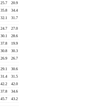
25.7
20.9
35.8
34.4
32.1
31.7
24.7
27.0
30.1
28.6
37.8
19.9
30.8
30.3
26.9
26.7
29.1
30.6
31.4
31.5
42.2
42.0
37.8
34.6
45.7
43.2