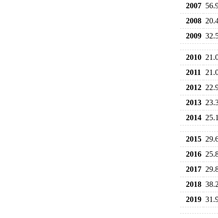
2007
56.
2008
20.
2009
32.
2010
21.
2011
21.
2012
22.
2013
23.
2014
25.
2015
29.
2016
25.
2017
29.
2018
38.
2019
31.