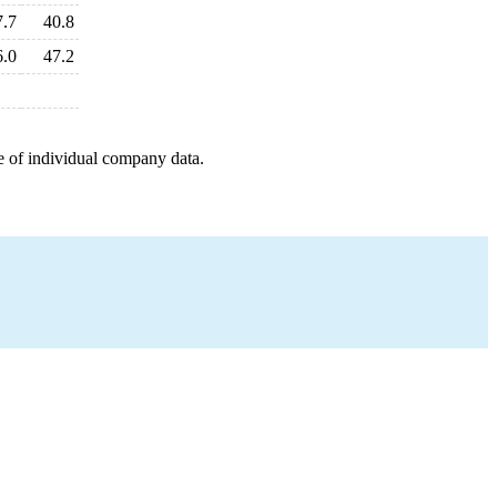
7.7
40.8
6.0
47.2
e of individual company data.