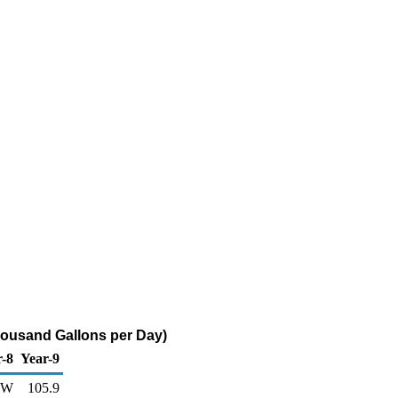
housand Gallons per Day)
r-8
Year-9
W
105.9