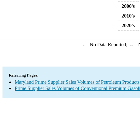
2000's
2010's
2020's
-
= No Data Reported;
--
= N
Referring Pages:
Maryland Prime Supplier Sales Volumes of Petroleum Products
Prime Supplier Sales Volumes of Conventional Premium Gasol