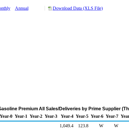
nthly
Annual
Download Data (XLS File)
asoline Premium All Sales/Deliveries by Prime Supplier (T
Year-0
Year-1
Year-2
Year-3
Year-4
Year-5
Year-6
Year-7
Yea
1,049.4
123.8
W
W