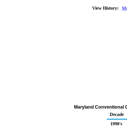
View History:
Mo
Maryland Conventional G
Decade
1990's