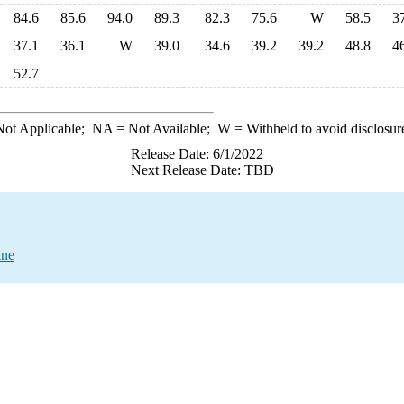
84.6
85.6
94.0
89.3
82.3
75.6
W
58.5
3
37.1
36.1
W
39.0
34.6
39.2
39.2
48.8
4
52.7
ot Applicable;
NA
= Not Available;
W
= Withheld to avoid disclosur
Release Date: 6/1/2022
Next Release Date: TBD
ine