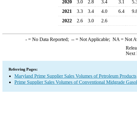
2020
3.0
2.8
3.4
3.1
5.
2021
3.3
3.4
4.0
6.4
9.
2022
2.6
3.0
2.6
-
= No Data Reported;
--
= Not Applicable;
NA
= Not A
Relea
Next 
Referring Pages:
Maryland Prime Supplier Sales Volumes of Petroleum Products
Prime Supplier Sales Volumes of Conventional Midgrade Gasol