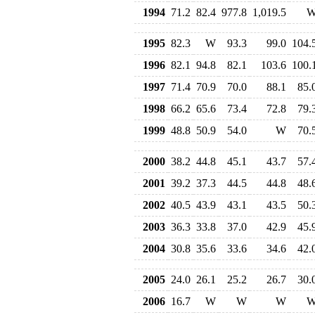
1994
71.2
82.4
977.8
1,019.5
1995
82.3
W
93.3
99.0
104.
1996
82.1
94.8
82.1
103.6
100.
1997
71.4
70.9
70.0
88.1
85.
1998
66.2
65.6
73.4
72.8
79.
1999
48.8
50.9
54.0
W
70.
2000
38.2
44.8
45.1
43.7
57.
2001
39.2
37.3
44.5
44.8
48.
2002
40.5
43.9
43.1
43.5
50.
2003
36.3
33.8
37.0
42.9
45.
2004
30.8
35.6
33.6
34.6
42.
2005
24.0
26.1
25.2
26.7
30.
2006
16.7
W
W
W