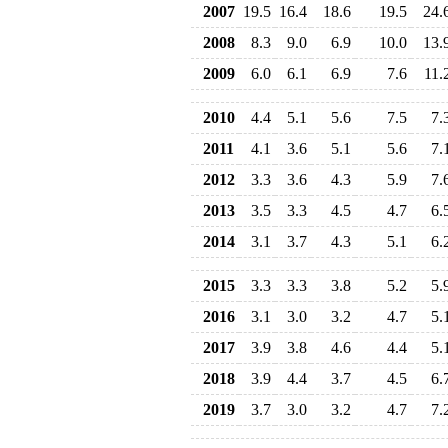
2007
19.5
16.4
18.6
19.5
24.
2008
8.3
9.0
6.9
10.0
13.
2009
6.0
6.1
6.9
7.6
11.
2010
4.4
5.1
5.6
7.5
7.
2011
4.1
3.6
5.1
5.6
7.
2012
3.3
3.6
4.3
5.9
7.
2013
3.5
3.3
4.5
4.7
6.
2014
3.1
3.7
4.3
5.1
6.
2015
3.3
3.3
3.8
5.2
5.
2016
3.1
3.0
3.2
4.7
5.
2017
3.9
3.8
4.6
4.4
5.
2018
3.9
4.4
3.7
4.5
6.
2019
3.7
3.0
3.2
4.7
7.