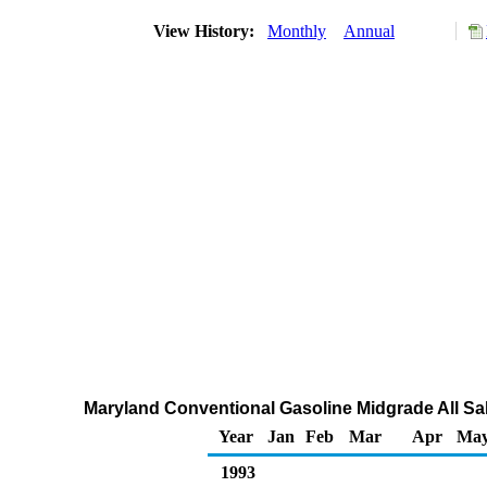
View History:
Monthly
Annual
Maryland Conventional Gasoline Midgrade All Sal
Year
Jan
Feb
Mar
Apr
Ma
1993