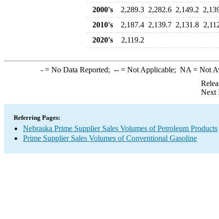
2000's
2,289.3
2,282.6
2,149.2
2,13
2010's
2,187.4
2,139.7
2,131.8
2,11
2020's
2,119.2
-
= No Data Reported;
--
= Not Applicable;
NA
= Not A
Relea
Next 
Referring Pages:
Nebraska Prime Supplier Sales Volumes of Petroleum Products
Prime Supplier Sales Volumes of Conventional Gasoline