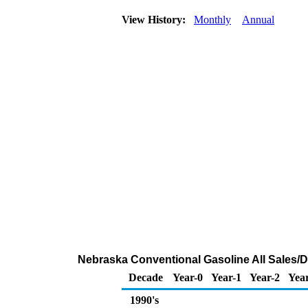
View History:
Monthly
Annual
Nebraska Conventional Gasoline All Sales/D
Decade
Year-0
Year-1
Year-2
Yea
1990's