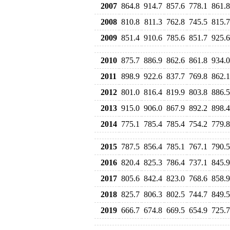
2007
864.8
914.7
857.6
778.1
861.8
2008
810.8
811.3
762.8
745.5
815.7
2009
851.4
910.6
785.6
851.7
925.6
2010
875.7
886.9
862.6
861.8
934.0
2011
898.9
922.6
837.7
769.8
862.1
2012
801.0
816.4
819.9
803.8
886.5
2013
915.0
906.0
867.9
892.2
898.4
2014
775.1
785.4
785.4
754.2
779.8
2015
787.5
856.4
785.1
767.1
790.5
2016
820.4
825.3
786.4
737.1
845.9
2017
805.6
842.4
823.0
768.6
858.9
2018
825.7
806.3
802.5
744.7
849.5
2019
666.7
674.8
669.5
654.9
725.7