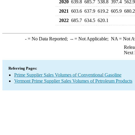
2020
639.8
685.7
538.8
397.4
562.9
2021
603.6
637.9
619.2
605.9
680.2
2022
685.7
634.5
620.1
-
= No Data Reported;
--
= Not Applicable;
NA
= Not A
Relea
Next 
Referring Pages:
Prime Supplier Sales Volumes of Conventional Gasoline
Vermont Prime Supplier Sales Volumes of Petroleum Products