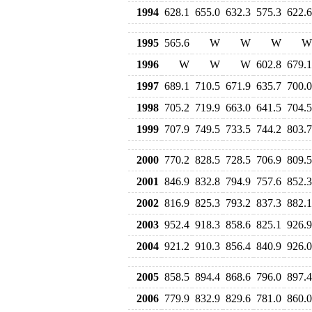
1994
628.1
655.0
632.3
575.3
622.6
1995
565.6
W
W
W
W
1996
W
W
W
602.8
679.1
1997
689.1
710.5
671.9
635.7
700.0
1998
705.2
719.9
663.0
641.5
704.5
1999
707.9
749.5
733.5
744.2
803.7
2000
770.2
828.5
728.5
706.9
809.5
2001
846.9
832.8
794.9
757.6
852.3
2002
816.9
825.3
793.2
837.3
882.1
2003
952.4
918.3
858.6
825.1
926.9
2004
921.2
910.3
856.4
840.9
926.0
2005
858.5
894.4
868.6
796.0
897.4
2006
779.9
832.9
829.6
781.0
860.0