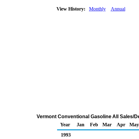
View History:
Monthly
Annual
Vermont Conventional Gasoline All Sales/De
Year
Jan
Feb
Mar
Apr
May
1993