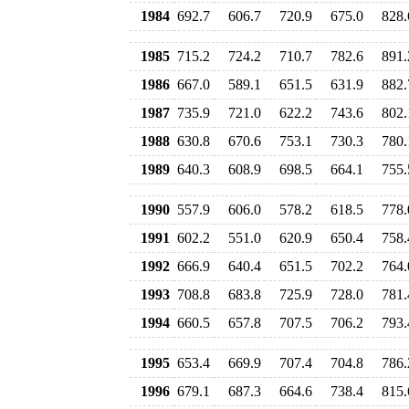
1984
692.7
606.7
720.9
675.0
828.
1985
715.2
724.2
710.7
782.6
891.
1986
667.0
589.1
651.5
631.9
882.
1987
735.9
721.0
622.2
743.6
802.
1988
630.8
670.6
753.1
730.3
780.
1989
640.3
608.9
698.5
664.1
755.
1990
557.9
606.0
578.2
618.5
778.
1991
602.2
551.0
620.9
650.4
758.
1992
666.9
640.4
651.5
702.2
764.
1993
708.8
683.8
725.9
728.0
781.
1994
660.5
657.8
707.5
706.2
793.
1995
653.4
669.9
707.4
704.8
786.
1996
679.1
687.3
664.6
738.4
815.