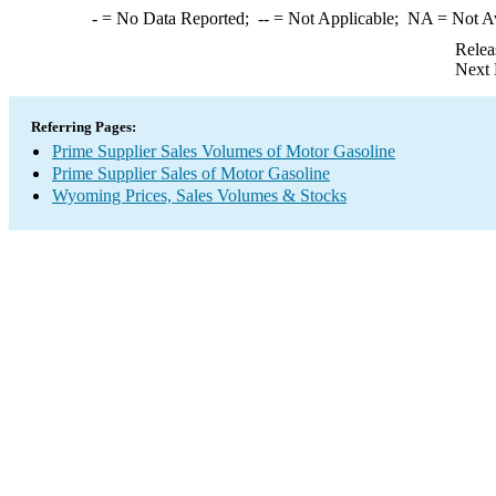
-
= No Data Reported;
--
= Not Applicable;
NA
= Not A
Relea
Next 
Referring Pages:
Prime Supplier Sales Volumes of Motor Gasoline
Prime Supplier Sales of Motor Gasoline
Wyoming Prices, Sales Volumes & Stocks