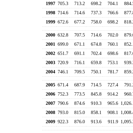
1997
705.3
713.2
698.2
704.1
884.
1998
714.6
714.6
737.3
766.6
877.
1999
672.6
677.2
758.0
698.2
818.
2000
632.8
707.5
714.6
702.0
879.
2001
699.0
671.1
674.8
760.1
852.
2002
651.7
691.1
702.4
698.6
817.
2003
720.9
716.1
659.8
753.1
939.
2004
746.1
709.5
750.1
781.7
859.
2005
671.4
687.9
714.5
727.4
791.
2006
752.3
773.5
845.8
914.2
960.
2007
790.6
874.6
910.3
965.6
1,026.
2008
793.0
815.0
858.1
908.1
1,008.
2009
922.3
876.0
913.6
911.9
1,095.