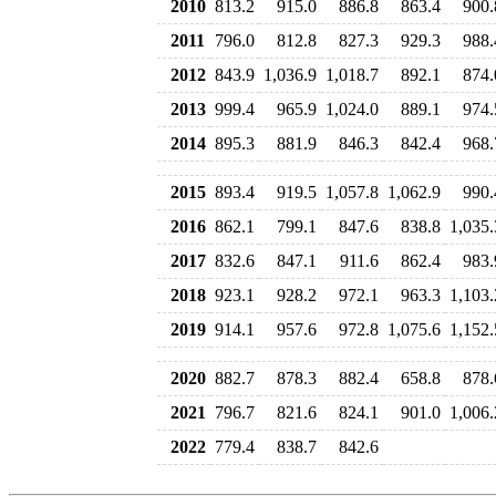
2010
813.2
915.0
886.8
863.4
900.
2011
796.0
812.8
827.3
929.3
988.
2012
843.9
1,036.9
1,018.7
892.1
874.
2013
999.4
965.9
1,024.0
889.1
974.
2014
895.3
881.9
846.3
842.4
968.
2015
893.4
919.5
1,057.8
1,062.9
990.
2016
862.1
799.1
847.6
838.8
1,035.
2017
832.6
847.1
911.6
862.4
983.
2018
923.1
928.2
972.1
963.3
1,103.
2019
914.1
957.6
972.8
1,075.6
1,152.
2020
882.7
878.3
882.4
658.8
878.
2021
796.7
821.6
824.1
901.0
1,006.
2022
779.4
838.7
842.6