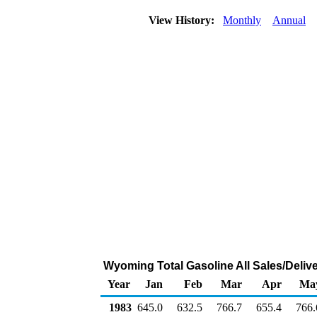
View History:
Monthly
Annual
Wyoming Total Gasoline All Sales/Deliv
Year
Jan
Feb
Mar
Apr
Ma
1983
645.0
632.5
766.7
655.4
766.