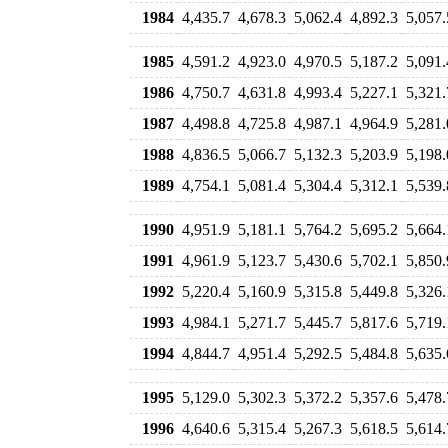
1984
4,435.7
4,678.3
5,062.4
4,892.3
5,057.
1985
4,591.2
4,923.0
4,970.5
5,187.2
5,091.
1986
4,750.7
4,631.8
4,993.4
5,227.1
5,321.
1987
4,498.8
4,725.8
4,987.1
4,964.9
5,281.
1988
4,836.5
5,066.7
5,132.3
5,203.9
5,198.
1989
4,754.1
5,081.4
5,304.4
5,312.1
5,539.
1990
4,951.9
5,181.1
5,764.2
5,695.2
5,664.
1991
4,961.9
5,123.7
5,430.6
5,702.1
5,850.
1992
5,220.4
5,160.9
5,315.8
5,449.8
5,326.
1993
4,984.1
5,271.7
5,445.7
5,817.6
5,719.
1994
4,844.7
4,951.4
5,292.5
5,484.8
5,635.
1995
5,129.0
5,302.3
5,372.2
5,357.6
5,478.
1996
4,640.6
5,315.4
5,267.3
5,618.5
5,614.