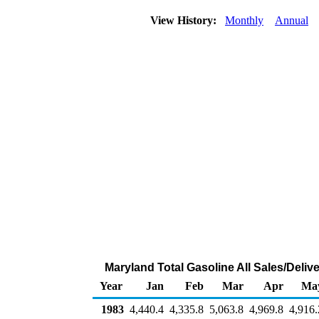
View History:
Monthly
Annual
Maryland Total Gasoline All Sales/Deliv
Year
Jan
Feb
Mar
Apr
Ma
1983
4,440.4
4,335.8
5,063.8
4,969.8
4,916.