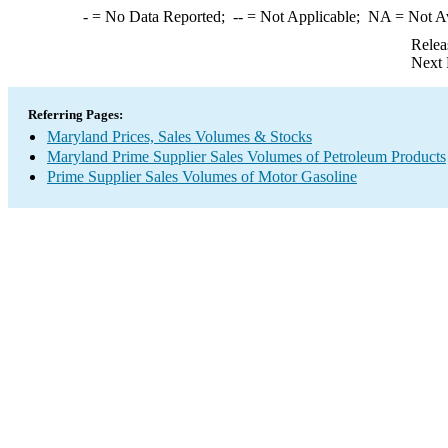
-
= No Data Reported;
--
= Not Applicable;
NA
= Not A
Relea
Next 
Referring Pages:
Maryland Prices, Sales Volumes & Stocks
Maryland Prime Supplier Sales Volumes of Petroleum Products
Prime Supplier Sales Volumes of Motor Gasoline