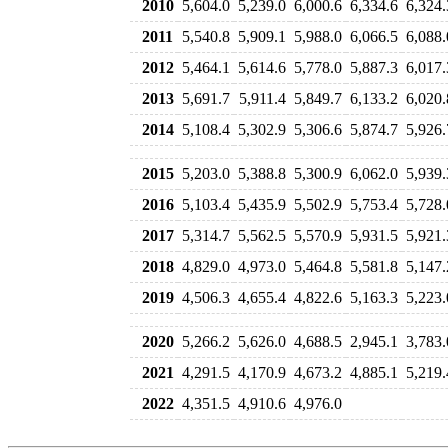
2010
5,604.0
5,239.0
6,000.6
6,334.6
6,324.
2011
5,540.8
5,909.1
5,988.0
6,066.5
6,088.
2012
5,464.1
5,614.6
5,778.0
5,887.3
6,017.
2013
5,691.7
5,911.4
5,849.7
6,133.2
6,020.
2014
5,108.4
5,302.9
5,306.6
5,874.7
5,926.
2015
5,203.0
5,388.8
5,300.9
6,062.0
5,939.
2016
5,103.4
5,435.9
5,502.9
5,753.4
5,728.
2017
5,314.7
5,562.5
5,570.9
5,931.5
5,921.
2018
4,829.0
4,973.0
5,464.8
5,581.8
5,147.
2019
4,506.3
4,655.4
4,822.6
5,163.3
5,223.
2020
5,266.2
5,626.0
4,688.5
2,945.1
3,783.
2021
4,291.5
4,170.9
4,673.2
4,885.1
5,219.
2022
4,351.5
4,910.6
4,976.0