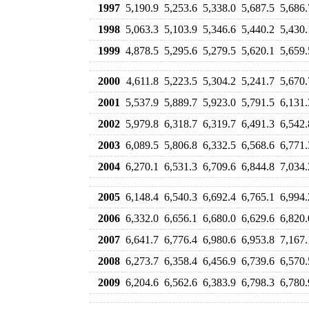
1997
5,190.9
5,253.6
5,338.0
5,687.5
5,686.
1998
5,063.3
5,103.9
5,346.6
5,440.2
5,430.
1999
4,878.5
5,295.6
5,279.5
5,620.1
5,659.
2000
4,611.8
5,223.5
5,304.2
5,241.7
5,670.
2001
5,537.9
5,889.7
5,923.0
5,791.5
6,131.
2002
5,979.8
6,318.7
6,319.7
6,491.3
6,542.
2003
6,089.5
5,806.8
6,332.5
6,568.6
6,771.
2004
6,270.1
6,531.3
6,709.6
6,844.8
7,034.
2005
6,148.4
6,540.3
6,692.4
6,765.1
6,994.
2006
6,332.0
6,656.1
6,680.0
6,629.6
6,820.
2007
6,641.7
6,776.4
6,980.6
6,953.8
7,167.
2008
6,273.7
6,358.4
6,456.9
6,739.6
6,570.
2009
6,204.6
6,562.6
6,383.9
6,798.3
6,780.