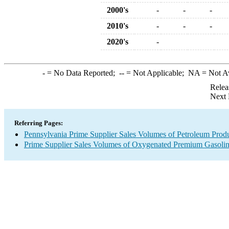
2000's
-
-
-
2010's
-
-
-
2020's
-
-
= No Data Reported;
--
= Not Applicable;
NA
= Not A
Relea
Next 
Referring Pages:
Pennsylvania Prime Supplier Sales Volumes of Petroleum Prod
Prime Supplier Sales Volumes of Oxygenated Premium Gasoli