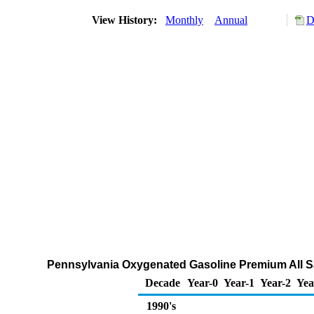
View History:
Monthly
Annual
D
Pennsylvania Oxygenated Gasoline Premium All Sa
Decade
Year-0
Year-1
Year-2
Yea
1990's