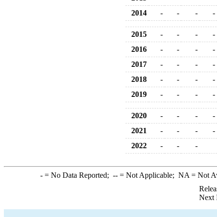
2014
-
-
-
-
2015
-
-
-
-
2016
-
-
-
-
2017
-
-
-
-
2018
-
-
-
-
2019
-
-
-
-
2020
-
-
-
-
2021
-
-
-
-
2022
-
-
-
-
= No Data Reported;
--
= Not Applicable;
NA
= Not A
Relea
Next 