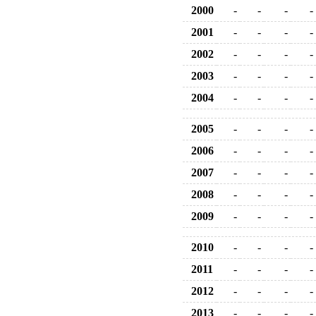
2000
-
-
-
-
2001
-
-
-
-
2002
-
-
-
-
2003
-
-
-
-
2004
-
-
-
-
2005
-
-
-
-
2006
-
-
-
-
2007
-
-
-
-
2008
-
-
-
-
2009
-
-
-
-
2010
-
-
-
-
2011
-
-
-
-
2012
-
-
-
-
2013
-
-
-
-