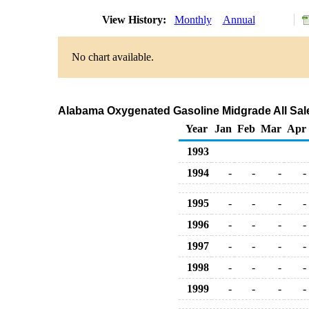
View History:
Monthly
Annual
No chart available.
Alabama Oxygenated Gasoline Midgrade All Sale
Year
Jan
Feb
Mar
Apr
1993
1994
-
-
-
-
1995
-
-
-
-
1996
-
-
-
-
1997
-
-
-
-
1998
-
-
-
-
1999
-
-
-
-