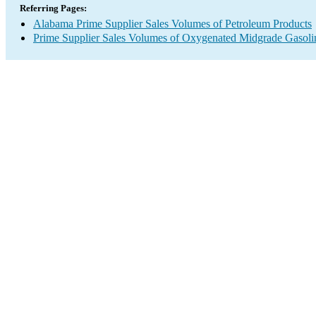
Referring Pages:
Alabama Prime Supplier Sales Volumes of Petroleum Products
Prime Supplier Sales Volumes of Oxygenated Midgrade Gasoli