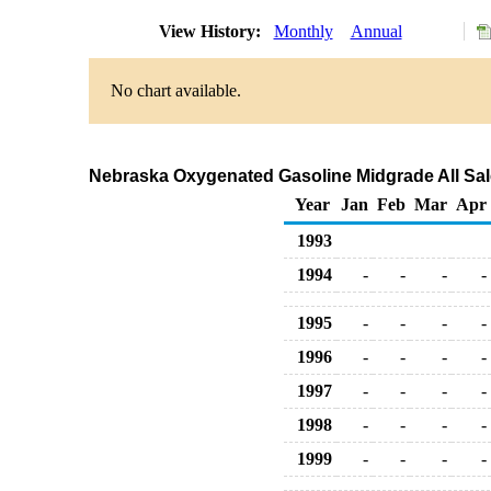
View History:
Monthly
Annual
No chart available.
Nebraska Oxygenated Gasoline Midgrade All Sale
Year
Jan
Feb
Mar
Apr
1993
1994
-
-
-
-
1995
-
-
-
-
1996
-
-
-
-
1997
-
-
-
-
1998
-
-
-
-
1999
-
-
-
-