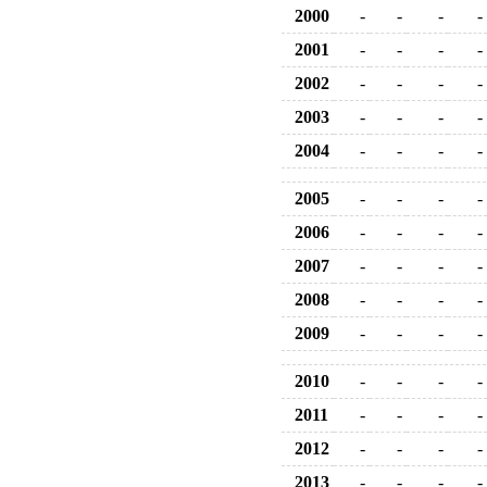
2000
-
-
-
-
2001
-
-
-
-
2002
-
-
-
-
2003
-
-
-
-
2004
-
-
-
-
2005
-
-
-
-
2006
-
-
-
-
2007
-
-
-
-
2008
-
-
-
-
2009
-
-
-
-
2010
-
-
-
-
2011
-
-
-
-
2012
-
-
-
-
2013
-
-
-
-