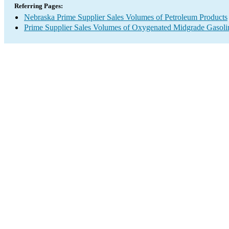
Referring Pages:
Nebraska Prime Supplier Sales Volumes of Petroleum Products
Prime Supplier Sales Volumes of Oxygenated Midgrade Gasoli