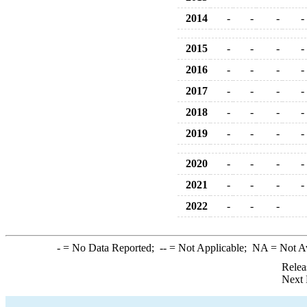
2014
-
-
-
-
2015
-
-
-
-
2016
-
-
-
-
2017
-
-
-
-
2018
-
-
-
-
2019
-
-
-
-
2020
-
-
-
-
2021
-
-
-
-
2022
-
-
-
-
= No Data Reported;
--
= Not Applicable;
NA
= Not A
Relea
Next 