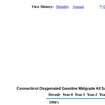
View History:
Monthly
Annual
D
Connecticut Oxygenated Gasoline Midgrade All Sa
Decade
Year-0
Year-1
Year-2
Yea
1990's