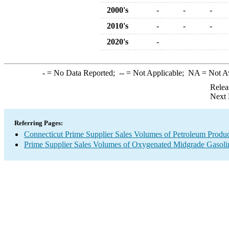
2000's
-
-
-
2010's
-
-
-
2020's
-
-
= No Data Reported;
--
= Not Applicable;
NA
= Not A
Relea
Next 
Referring Pages:
Connecticut Prime Supplier Sales Volumes of Petroleum Produc
Prime Supplier Sales Volumes of Oxygenated Midgrade Gasoli