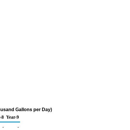
ousand Gallons per Day)
-8
Year-9
-
-