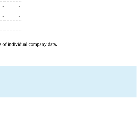
-
-
-
-
e of individual company data.