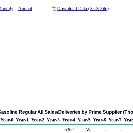
onthly
Annual
Download Data (XLS File)
soline Regular All Sales/Deliveries by Prime Supplier (Th
Year-0
Year-1
Year-2
Year-3
Year-4
Year-5
Year-6
Year-7
Year
636.1
W
-
-