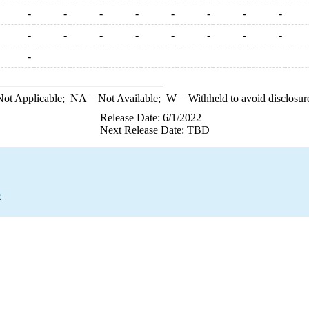
-
-
-
-
-
-
-
-
-
-
-
-
-
-
-
-
-
ot Applicable;
NA
= Not Available;
W
= Withheld to avoid disclosur
Release Date: 6/1/2022
Next Release Date: TBD
e