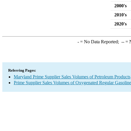
2000's
2010's
2020's
-
= No Data Reported;
--
= N
Referring Pages:
Maryland Prime Supplier Sales Volumes of Petroleum Products
Prime Supplier Sales Volumes of Oxygenated Regular Gasolin