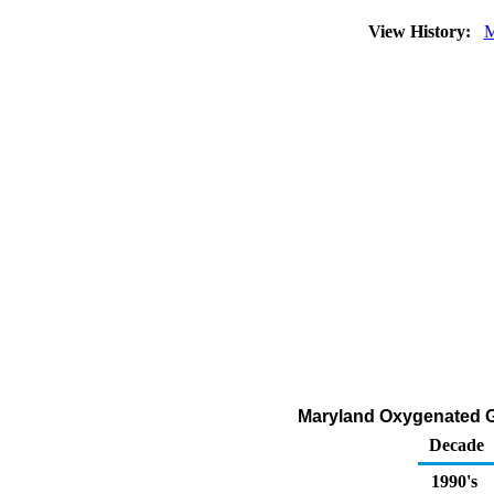
View History:
M
Maryland Oxygenated Ga
Decade
1990's