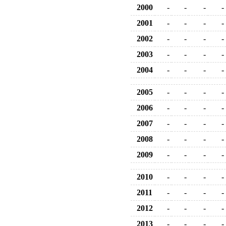
2000
-
-
-
-
2001
-
-
-
-
2002
-
-
-
-
2003
-
-
-
-
2004
-
-
-
-
2005
-
-
-
-
2006
-
-
-
-
2007
-
-
-
-
2008
-
-
-
-
2009
-
-
-
-
2010
-
-
-
-
2011
-
-
-
-
2012
-
-
-
-
2013
-
-
-
-