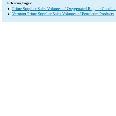
Referring Pages:
Prime Supplier Sales Volumes of Oxygenated Regular Gasolin
Vermont Prime Supplier Sales Volumes of Petroleum Products