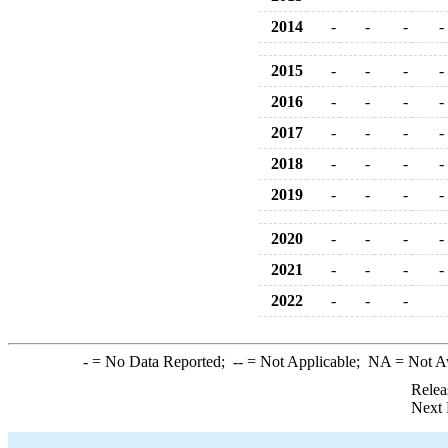
2014
-
-
-
-
2015
-
-
-
-
2016
-
-
-
-
2017
-
-
-
-
2018
-
-
-
-
2019
-
-
-
-
2020
-
-
-
-
2021
-
-
-
-
2022
-
-
-
-
= No Data Reported;
--
= Not Applicable;
NA
= Not A
Relea
Next 