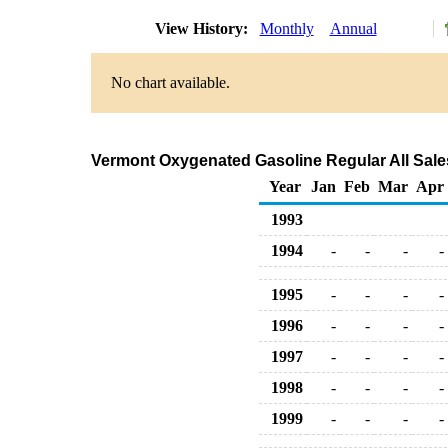
View History:
Monthly
Annual
No chart available.
Vermont Oxygenated Gasoline Regular All Sales
Year
Jan
Feb
Mar
Apr
1993
1994
-
-
-
-
1995
-
-
-
-
1996
-
-
-
-
1997
-
-
-
-
1998
-
-
-
-
1999
-
-
-
-