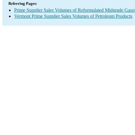
Referring Pages:
Prime Supplier Sales Volumes of Reformulated Midgrade Gaso
Vermont Prime Supplier Sales Volumes of Petroleum Products