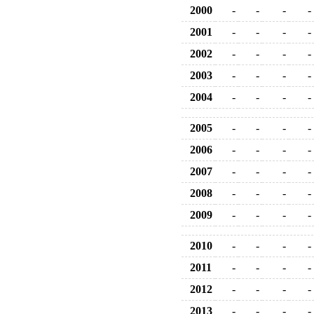
2000
-
-
-
-
2001
-
-
-
-
2002
-
-
-
-
2003
-
-
-
-
2004
-
-
-
-
2005
-
-
-
-
2006
-
-
-
-
2007
-
-
-
-
2008
-
-
-
-
2009
-
-
-
-
2010
-
-
-
-
2011
-
-
-
-
2012
-
-
-
-
2013
-
-
-
-