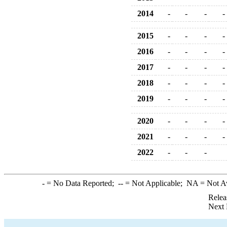
2014
-
-
-
-
2015
-
-
-
-
2016
-
-
-
-
2017
-
-
-
-
2018
-
-
-
-
2019
-
-
-
-
2020
-
-
-
-
2021
-
-
-
-
2022
-
-
-
-
= No Data Reported;
--
= Not Applicable;
NA
= Not A
Relea
Next 