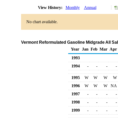
View History:
Monthly
Annual
No chart available.
Vermont Reformulated Gasoline Midgrade All Sal
Year
Jan
Feb
Mar
Apr
1993
1994
-
-
-
-
1995
W
W
W
W
1996
W
W
W
NA
1997
-
-
-
-
1998
-
-
-
-
1999
-
-
-
-