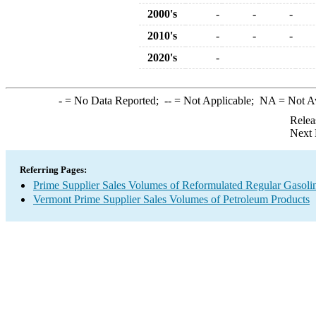
2000's
-
-
-
2010's
-
-
-
2020's
-
-
= No Data Reported;
--
= Not Applicable;
NA
= Not A
Relea
Next 
Referring Pages:
Prime Supplier Sales Volumes of Reformulated Regular Gasoli
Vermont Prime Supplier Sales Volumes of Petroleum Products