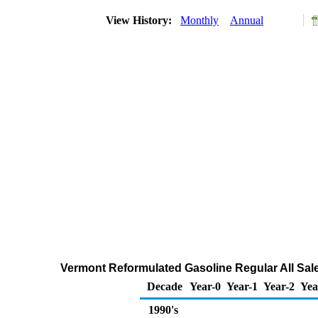
View History:
Monthly
Annual
Vermont Reformulated Gasoline Regular All Sale
Decade
Year-0
Year-1
Year-2
Yea
1990's