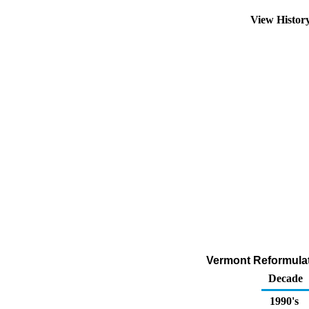
View Histor
Vermont Reformulat
Decade
1990's