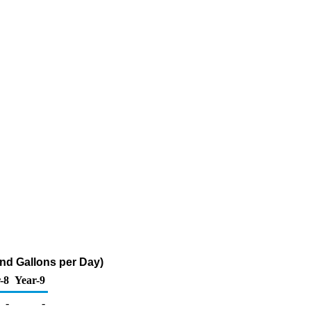
nd Gallons per Day)
-8
Year-9
-
-