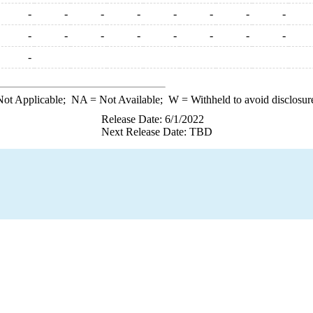
-
-
-
-
-
-
-
-
-
-
-
-
-
-
-
-
-
ot Applicable;
NA
= Not Available;
W
= Withheld to avoid disclosur
Release Date: 6/1/2022
Next Release Date: TBD