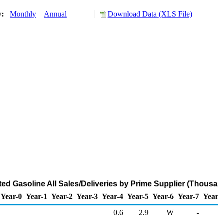
y:
Monthly
Annual
Download Data (XLS File)
ed Gasoline All Sales/Deliveries by Prime Supplier (Thousa
Year-0
Year-1
Year-2
Year-3
Year-4
Year-5
Year-6
Year-7
Year
0.6
2.9
W
-