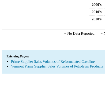
2000's
2010's
2020's
-
= No Data Reported;
--
= N
Referring Pages:
Prime Supplier Sales Volumes of Reformulated Gasoline
Vermont Prime Supplier Sales Volumes of Petroleum Products