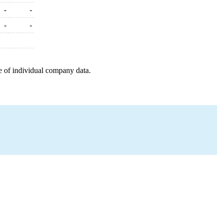
-
-
-
-
e of individual company data.