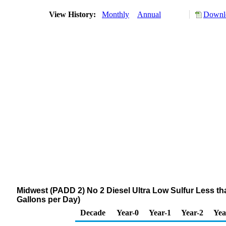
View History:
Monthly
Annual
Downlo
Midwest (PADD 2) No 2 Diesel Ultra Low Sulfur Less 
Gallons per Day)
Decade
Year-0
Year-1
Year-2
Yea