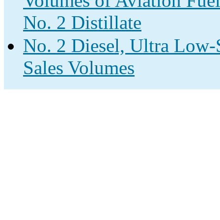
Volumes of Aviation Fuel
No. 2 Distillate
No. 2 Diesel, Ultra Low-S
Sales Volumes