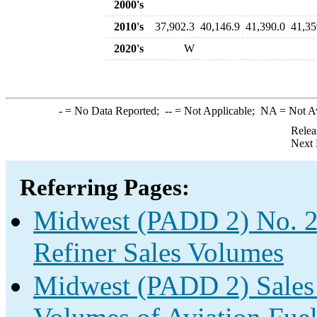
2000's
2010's
37,902.3
40,146.9
41,390.0
41,35
2020's
W
-
= No Data Reported;
--
= Not Applicable;
NA
= Not A
Relea
Next 
Referring Pages:
Midwest (PADD 2) No. 2 
Refiner Sales Volumes
Midwest (PADD 2) Sales f