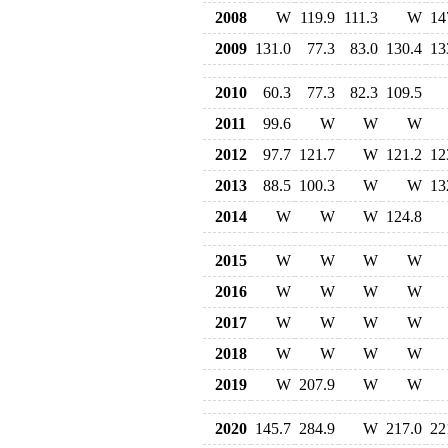
2008
W
119.9
111.3
W
14
2009
131.0
77.3
83.0
130.4
13
2010
60.3
77.3
82.3
109.5
2011
99.6
W
W
W
2012
97.7
121.7
W
121.2
12
2013
88.5
100.3
W
W
13
2014
W
W
W
124.8
2015
W
W
W
W
2016
W
W
W
W
2017
W
W
W
W
2018
W
W
W
W
2019
W
207.9
W
W
2020
145.7
284.9
W
217.0
22