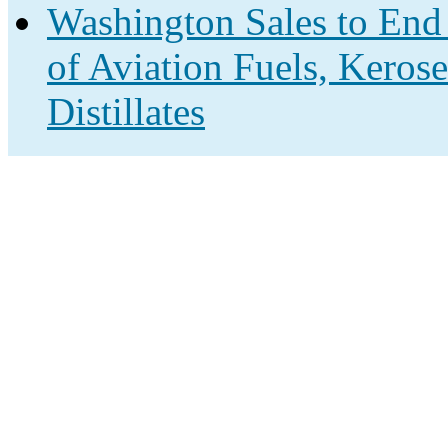
Washington Sales to End
of Aviation Fuels, Keros
Distillates