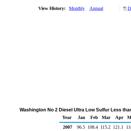
View History:
Monthly
Annual
D
Washington No 2 Diesel Ultra Low Sulfur Less tha
Year
Jan
Feb
Mar
Apr
M
2007
96.5
108.4
115.2
121.1
11