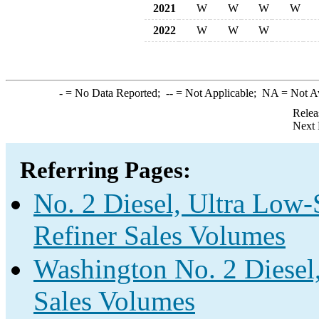
2021
W
W
W
W
2022
W
W
W
-
= No Data Reported;
--
= Not Applicable;
NA
= Not A
Relea
Next 
Referring Pages:
No. 2 Diesel, Ultra Low-
Refiner Sales Volumes
Washington No. 2 Diesel,
Sales Volumes