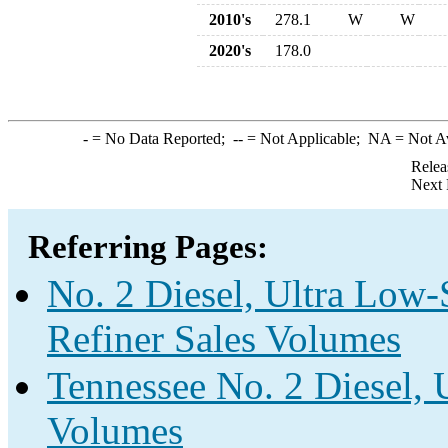
2010's
278.1
W
W
2020's
178.0
-
= No Data Reported;
--
= Not Applicable;
NA
= Not A
Relea
Next 
Referring Pages:
No. 2 Diesel, Ultra Low-
Refiner Sales Volumes
Tennessee No. 2 Diesel, 
Volumes