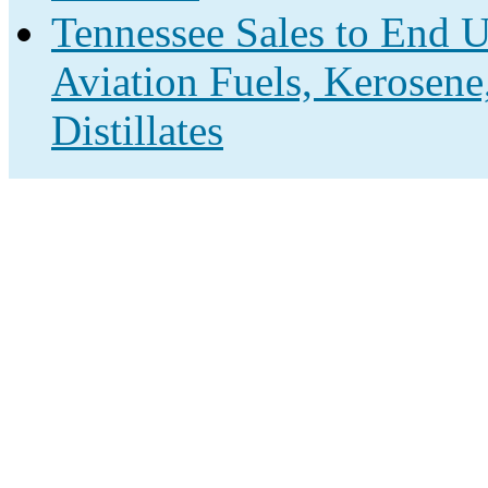
Tennessee Sales to End U
Aviation Fuels, Kerosene
Distillates