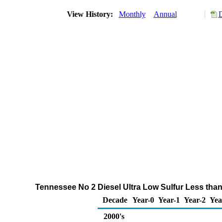
View History:
Monthly
Annual
D
Tennessee No 2 Diesel Ultra Low Sulfur Less than
Decade
Year-0
Year-1
Year-2
Yea
2000's