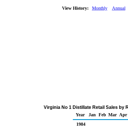
View History:
Monthly
Annual
Virginia No 1 Distillate Retail Sales b
Year
Jan
Feb
Mar
Apr
1984