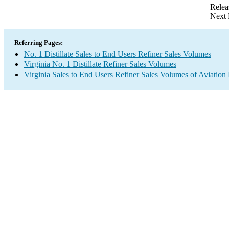
Relea
Next 
Referring Pages:
No. 1 Distillate Sales to End Users Refiner Sales Volumes
Virginia No. 1 Distillate Refiner Sales Volumes
Virginia Sales to End Users Refiner Sales Volumes of Aviation 