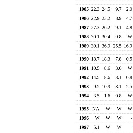
1985
22.3
24.5
9.7
2.0
1986
22.9
23.2
8.9
4.7
1987
27.3
26.2
9.1
4.8
1988
30.1
30.4
9.8
W
1989
30.1
36.9
25.5
16.9
1990
18.7
18.3
7.8
0.5
1991
10.5
8.6
3.6
W
1992
14.5
8.6
3.1
0.8
1993
9.5
10.9
8.1
5.5
1994
3.5
1.6
0.8
W
1995
NA
W
W
W
1996
W
W
W
-
1997
5.1
W
W
-