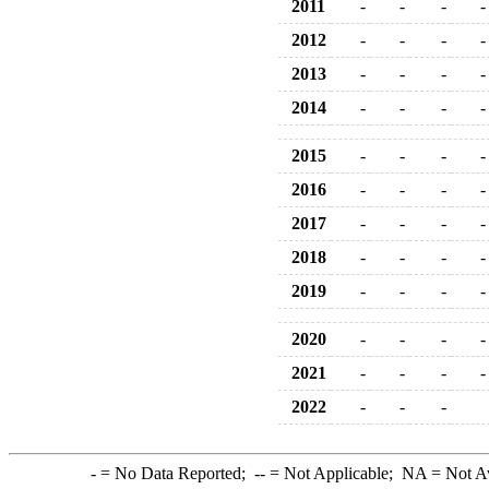
2011
-
-
-
-
2012
-
-
-
-
2013
-
-
-
-
2014
-
-
-
-
2015
-
-
-
-
2016
-
-
-
-
2017
-
-
-
-
2018
-
-
-
-
2019
-
-
-
-
2020
-
-
-
-
2021
-
-
-
-
2022
-
-
-
-
= No Data Reported;
--
= Not Applicable;
NA
= Not A