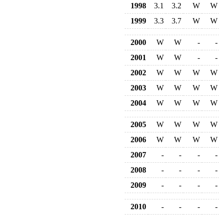
1998
3.1
3.2
W
W
1999
3.3
3.7
W
W
2000
W
W
-
-
2001
W
W
-
-
2002
W
W
W
W
2003
W
W
W
W
2004
W
W
W
W
2005
W
W
W
W
2006
W
W
W
W
2007
-
-
-
-
2008
-
-
-
-
2009
-
-
-
-
2010
-
-
-
-